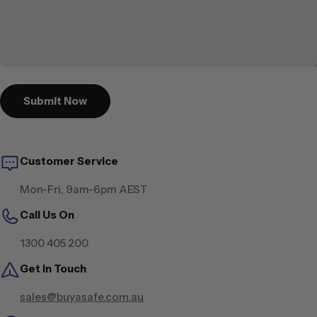
Submit Now
Customer Service
Mon-Fri, 9am-6pm AEST
Call Us On
1300 405 200
Get in Touch
sales@buyasafe.com.au