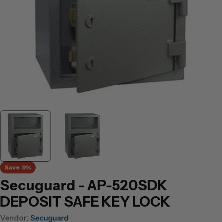
Save
9%
Secuguard - AP-520SDK
DEPOSIT SAFE KEY LOCK
Vendor:
Secuguard