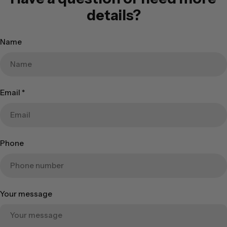
details?
Name
Email
*
Phone
Your message