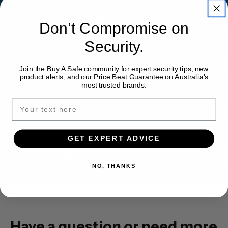
Australia-Wide Delivery
Don’t Compromise on
Security.
Installation Available
Join the Buy A Safe community for expert security tips, new
product alerts, and our Price Beat Guarantee on Australia's
most trusted brands.
Expert Safe Advice
GET EXPERT ADVICE
Price Match Guarantee
NO, THANKS
Have a question or need more