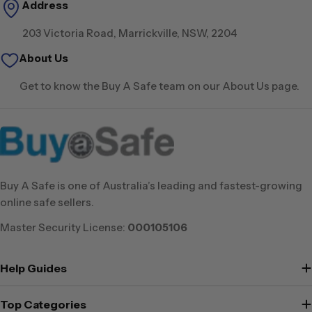
Address
203 Victoria Road, Marrickville, NSW, 2204
About Us
Get to know the Buy A Safe team on our About Us page.
Buy A Safe is one of Australia’s leading and fastest-growing
online safe sellers.
Master Security License:
000105106
Help Guides
Top Categories