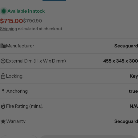
Available in stock
$715.00
$790.90
Sale
Regular
price
price
Shipping
calculated at checkout.
Manufacturer
Secuguard
External Dim (H x W x D mm):
455 x 345 x 300
Locking:
Key
Anchoring:
true
Fire Rating (mins):
N/A
Warranty:
Secuguard