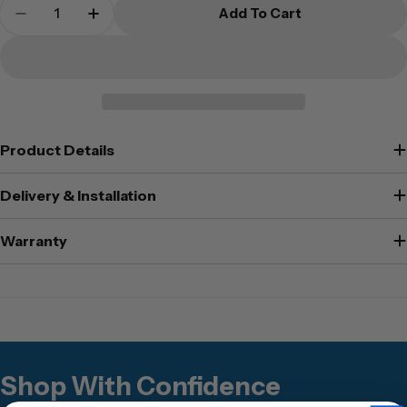
Quantity
Add To Cart
Decrease Quantity For Secuguard - AP-520SD
Increase Quantity For Secuguard - 
Product Details
Delivery & Installation
Warranty
Shop With Confidence