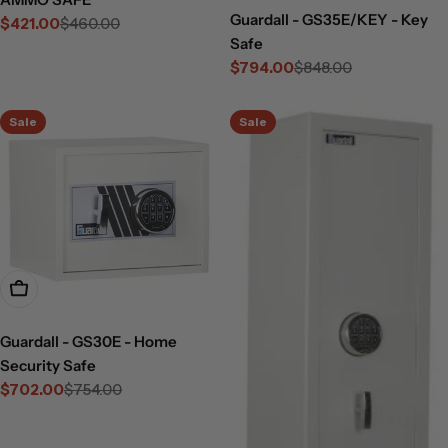
Guardall - GS35E/KEY - Key
$421.00
$460.00
Sale
Regular
Safe
price
price
$794.00
$848.00
Sale
Regular
price
price
Sale
Sale
Add To Cart
Guardall - GS30E - Home
Security Safe
$702.00
$754.00
Sale
Regular
price
price