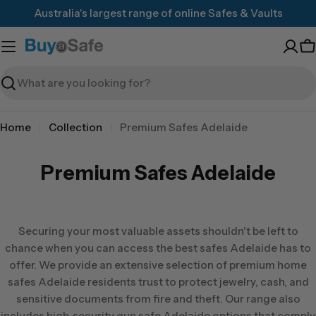
Skip
Australia's largest range of online Safes & Vaults
to
content
C
Search
Home
Collection
Premium Safes Adelaide
Premium Safes Adelaide
Securing your most valuable assets shouldn't be left to
chance when you can access the best safes Adelaide has to
offer. We provide an extensive selection of premium home
safes Adelaide residents trust to protect jewelry, cash, and
sensitive documents from fire and theft. Our range also
includes high-security gun safe Adelaide options that comply