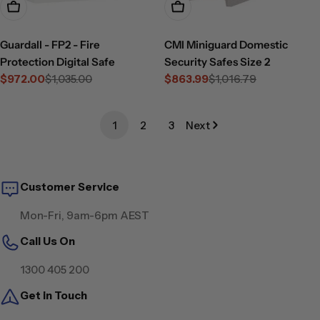
Add To Cart
Choose Options
Guardall - FP2 - Fire
CMI Miniguard Domestic
Protection Digital Safe
Security Safes Size 2
$972.00
$1,035.00
$863.99
$1,016.79
Sale
Regular
Sale
Regular
price
price
price
price
1
2
3
Next
Customer Service
Mon-Fri, 9am-6pm AEST
Call Us On
1300 405 200
Get in Touch