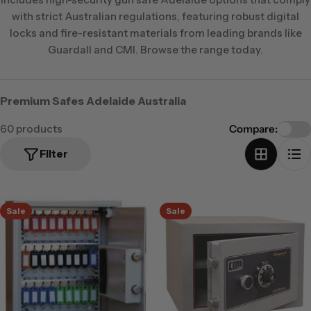
with strict Australian regulations, featuring robust digital
locks and fire-resistant materials from leading brands like
Guardall and CMI. Browse the range today.
Premium Safes Adelaide Australia
60 products
Compare:
Filter
Sale
Sale