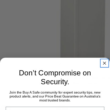
Add To Cart
Don’t Compromise on
Guardall - G3E High Security (5
Security.
RIFLE CABINET) Digital
Locking
Join the Buy A Safe community for expert security tips, new
$782.00
$791.00
Sale
Regular
product alerts, and our Price Beat Guarantee on Australia's
most trusted brands.
price
price
Sale
Sale