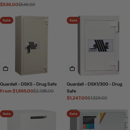
$536.00
$546.00
Sale
Regular
price
price
Sale
Sale
Choose Options
Add To Cart
Guardall - DSK5 - Drug Safe
Guardall - DSK1/300 - Drug
From $1,965.00
$2,085.00
Safe
Sale
Regular
$1,247.00
$1,329.00
price
price
Sale
Regular
price
price
Sale
Sale