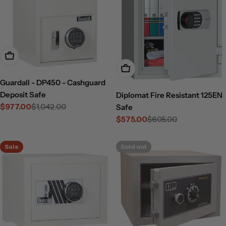
Add To Cart
Add To Cart
Guardall - DP450 - Cashguard
Deposit Safe
Diplomat Fire Resistant 125EN
$977.00
$1,042.00
Safe
Sale
Regular
$575.00
$605.00
price
price
Sale
Regular
price
price
Sale
Sold out