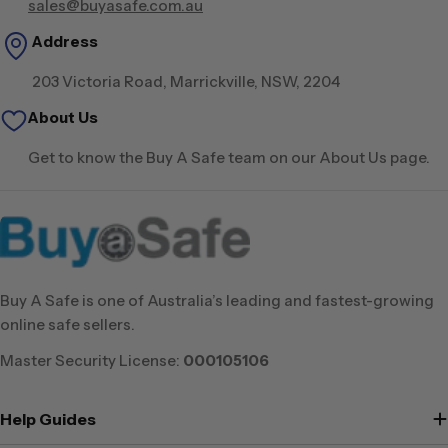
sales@buyasafe.com.au
Address
203 Victoria Road, Marrickville, NSW, 2204
About Us
Get to know the Buy A Safe team on our About Us page.
Buy A Safe is one of Australia’s leading and fastest-growing
online safe sellers.
Master Security License:
000105106
Help Guides