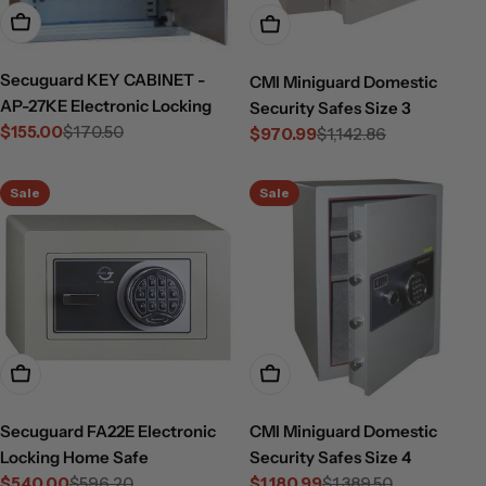
Add To Cart
Choose Options
Secuguard KEY CABINET -
CMI Miniguard Domestic
AP-27KE Electronic Locking
Security Safes Size 3
$155.00
$170.50
$970.99
$1,142.86
Sale
Regular
Sale
Regular
price
price
price
price
Sale
Sale
Add To Cart
Choose Options
Secuguard FA22E Electronic
CMI Miniguard Domestic
Locking Home Safe
Security Safes Size 4
$540.00
$596.20
$1,180.99
$1,389.50