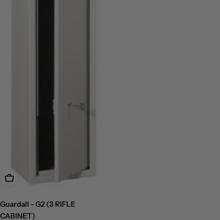
Add To Cart
Guardall - G2 (3 RIFLE
CABINET)