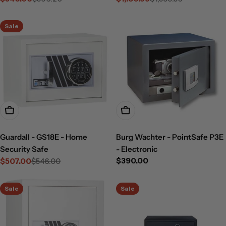
Sale
Regular
Sale
Regular
price
price
price
price
Sale
Add To Cart
Add To Cart
Guardall - GS18E - Home
Burg Wachter - PointSafe P3E
Security Safe
- Electronic
Regular
$390.00
$507.00
$546.00
Sale
Regular
price
price
price
Sale
Sale