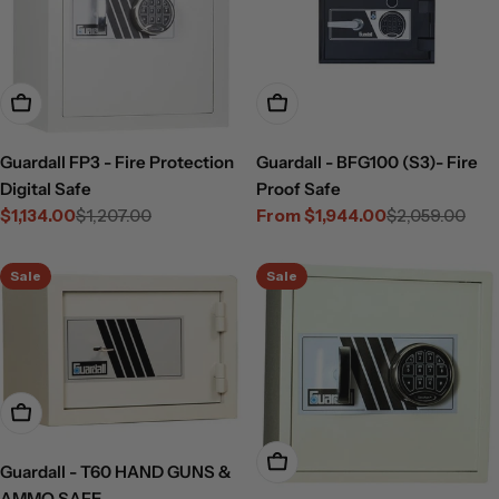
Add To Cart
Choose Options
Guardall FP3 - Fire Protection
Guardall - BFG100 (S3)- Fire
Digital Safe
Proof Safe
$1,134.00
$1,207.00
From $1,944.00
$2,059.00
Sale
Regular
Sale
Regular
price
price
price
price
Sale
Sale
Add To Cart
Add To Cart
Guardall - T60 HAND GUNS &
AMMO SAFE