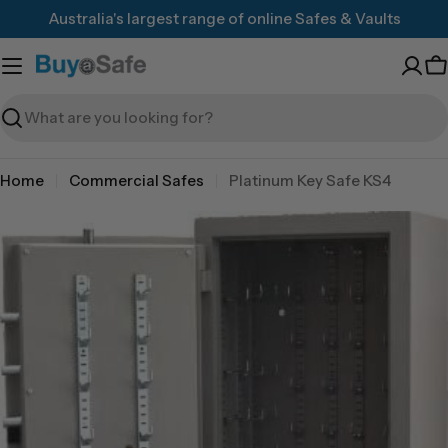
Skip
Australia's largest range of online Safes & Vaults
to
content
C
Search
Home
Commercial Safes
Platinum Key Safe KS4
Skip
to
product
information