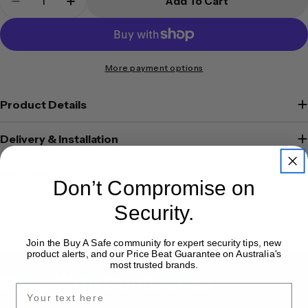
Add To Cart
Decrease Quantity For Platinum Key Safe KS4
Increase Quantity For Platinum Key Sa
More payment options
Product Details
Delivery & Installation
Warranty
Don’t Compromise on
Security.
Join the Buy A Safe community for expert security tips, new
product alerts, and our Price Beat Guarantee on Australia's
most trusted brands.
Shop With Confidence