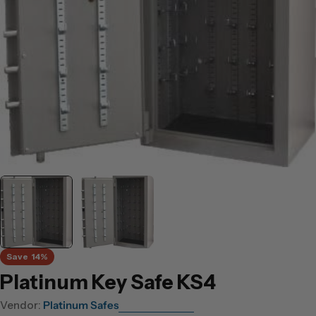
Open media 0 in modal
Save
14%
Platinum Key Safe KS4
Vendor:
Platinum Safes