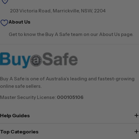
203 Victoria Road, Marrickville, NSW, 2204
About Us
Get to know the Buy A Safe team on our About Us page.
Buy A Safe is one of Australia’s leading and fastest-growing
online safe sellers.
Master Security License:
000105106
Help Guides
Top Categories