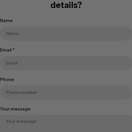
details?
Name
Email
*
Phone
Your message