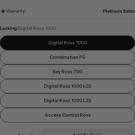
Warranty:
Platinum Safes
Locking:
Digital Ross 1000
Digital Ross 1000
Combination PS
Key Ross 700
Digital Ross 1000 L02
Digital Ross 1000 L22
Access Control Ross
Quantity