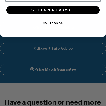
Australia-Wide Delivery
GET EXPERT ADVICE
NO, THANKS
Installation Available
Expert Safe Advice
Price Match Guarantee
Have a question or need more