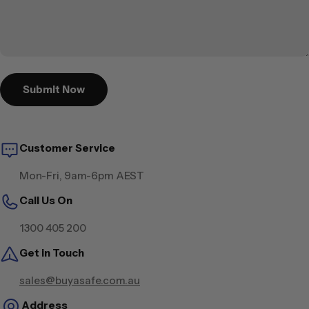
Submit Now
Customer Service
Mon-Fri, 9am-6pm AEST
Call Us On
1300 405 200
Get in Touch
sales@buyasafe.com.au
Address