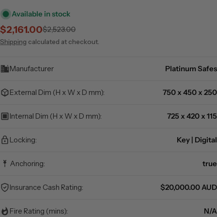
Available in stock
$2,161.00
$2,523.00
Sale
Regular
price
price
Shipping
calculated at checkout.
Manufacturer
Platinum Safes
External Dim (H x W x D mm):
750 x 450 x 250
Internal Dim (H x W x D mm):
725 x 420 x 115
Locking:
Key | Digital
Anchoring:
true
Insurance Cash Rating:
$20,000.00 AUD
Fire Rating (mins):
N/A