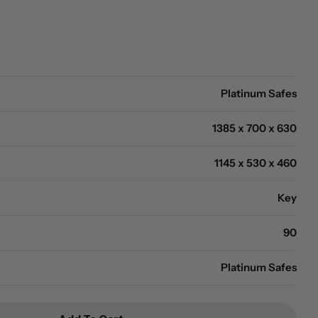
Open media 2 in modal
Platinum Safes
1385 x 700 x 630
1145 x 530 x 460
Key
90
Platinum Safes