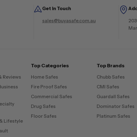
Get in Touch
Ad
sales@buyasafe.com.au
203
Mar
Top Categories
Top Brands
& Reviews
Home Safes
Chubb Safes
Business
Fire Proof Safes
CMI Safes
Commercial Safes
Guardall Safes
ecialty
Drug Safes
Dominator Safes
Floor Safes
Platinum Safes
 Lifestyle
ault