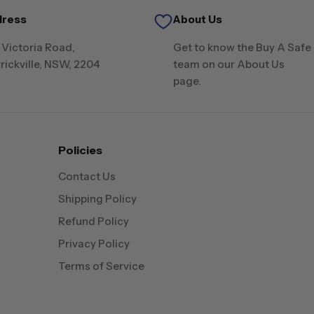
dress
About Us
 Victoria Road,
Get to know the Buy A Safe
rickville, NSW, 2204
team on our About Us
page.
Policies
Contact Us
Shipping Policy
Refund Policy
Privacy Policy
Terms of Service