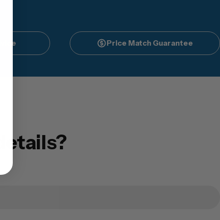
vice
Price Match Guarantee
etails?