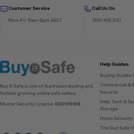
Customer Service
Call Us On
Mon-Fri, 9am-6pm AEST
1300 405 200
Help Guides
Buying Guides 
Commercial & 
Buy A Safe is one of Australia’s leading and
Security
fastest-growing online safe sellers.
Help, Tech & Sp
Master Security License:
000105106
Storage
Home Security &
The Gun Safe V