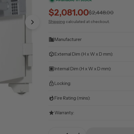
$2,081.00
Sale
Regular
$2,448.00
Shipping
calculated at checkout.
price
price
Open media 1 in modal
Manufacturer
External Dim (H x W x D mm):
Internal Dim (H x W x D mm):
Locking:
Fire Rating (mins):
Warranty:
Quantity