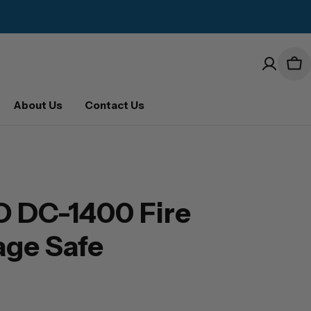
Car
About Us
Contact Us
 DC-1400 Fire
age Safe