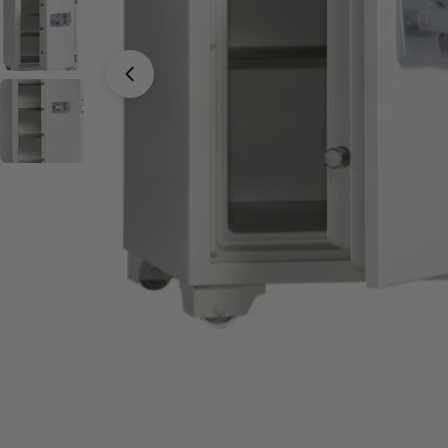
Open media 0 in modal