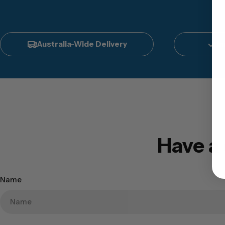
Australia-Wide Delivery
In
Have a
Name