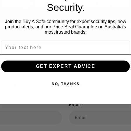
Shop With Confidence
Security.
Join the Buy A Safe community for expert security tips, new
stallation Available
Expert Safe Ad
product alerts, and our Price Beat Guarantee on Australia's
most trusted brands.
GET EXPERT ADVICE
 question or need more d
NO, THANKS
Email
*