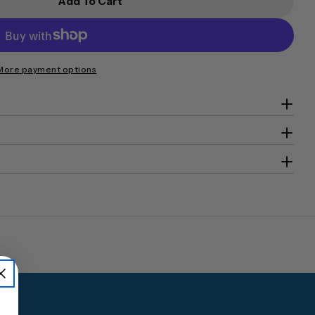
Add To Cart
num DOCO DC-1400 Fire Resistant Storage Safe
or Platinum DOCO DC-1400 Fire Resistant Storage 
More payment options