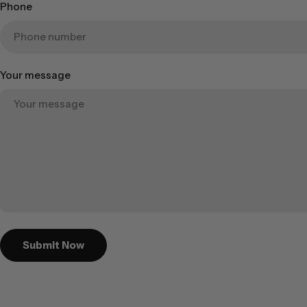
Phone
Your message
Submit Now