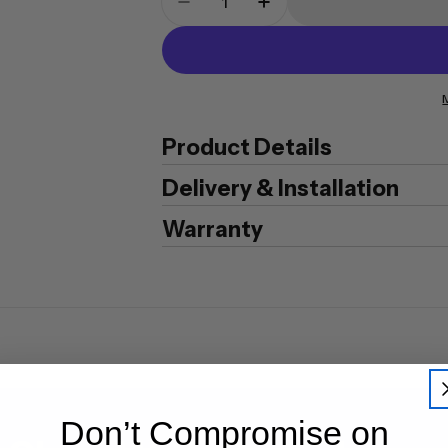
Decrease Quantity For Plati
Increase Quantity F
Product Details
Delivery & Installation
Warranty
Don’t Compromise on