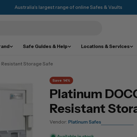
Australia's largest range of online Safes & Vaults
rand
Safe Guides & Help
Locations & Services
 Resistant Storage Safe
Save
14%
Platinum DOCO
Resistant Stor
Vendor:
Platinum Safes
Available in stock