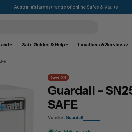
Australia's largest range of online Safes & Vaults
rand
Safe Guides & Help
Locations & Services
AFE
Save
9%
Guardall - SN
SAFE
Vendor:
Guardall
Available in stock