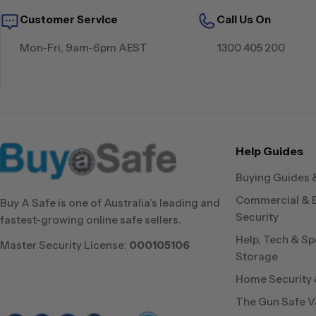
Customer Service
Call Us On
Mon-Fri, 9am-6pm AEST
1300 405 200
Help Guides
Buying Guides 
Commercial & 
Buy A Safe is one of Australia’s leading and
Security
fastest-growing online safe sellers.
Help, Tech & Sp
Master Security License:
000105106
Storage
Home Security &
The Gun Safe V