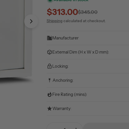
$313.00
Sale
Regular
$345.00
Shipping
calculated at checkout.
price
price
Open media 1 in modal
Manufacturer
External Dim (H x W x D mm):
Locking:
Anchoring:
Fire Rating (mins):
Warranty:
Quantity