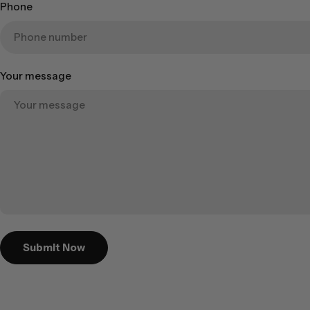
Phone
Your message
Submit Now