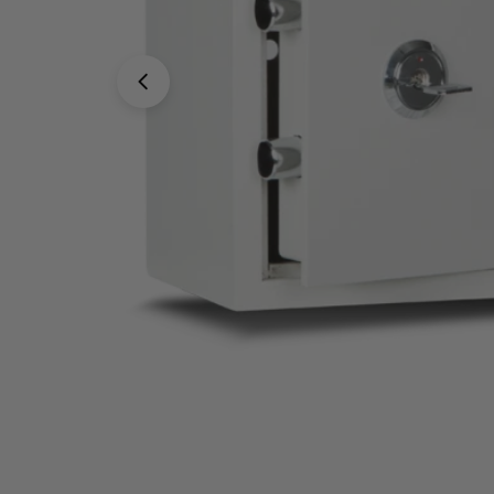
Open media 0 in modal