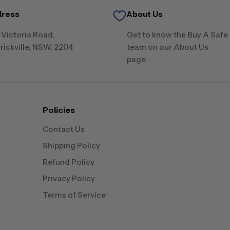
dress
About Us
 Victoria Road,
Get to know the Buy A Safe
rickville, NSW, 2204
team on our About Us
page.
Policies
Contact Us
Shipping Policy
Refund Policy
Privacy Policy
Terms of Service