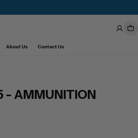
Car
About Us
Contact Us
25 - AMMUNITION