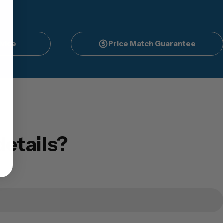
vice
Price Match Guarantee
etails?