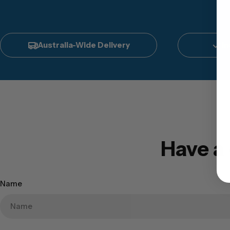
Australia-Wide Delivery
In
Have a
Name