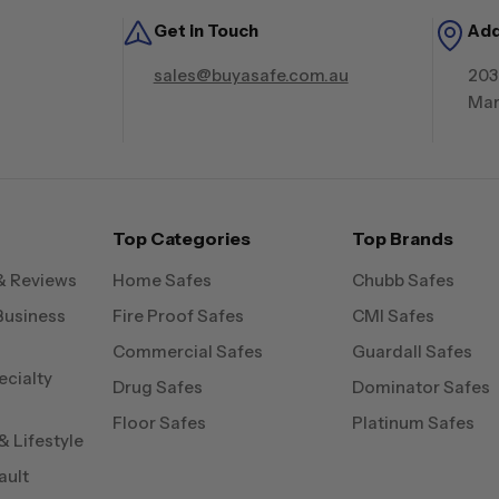
Get in Touch
Ad
sales@buyasafe.com.au
203
Mar
Top Categories
Top Brands
& Reviews
Home Safes
Chubb Safes
Business
Fire Proof Safes
CMI Safes
Commercial Safes
Guardall Safes
ecialty
Drug Safes
Dominator Safes
Floor Safes
Platinum Safes
 Lifestyle
ault