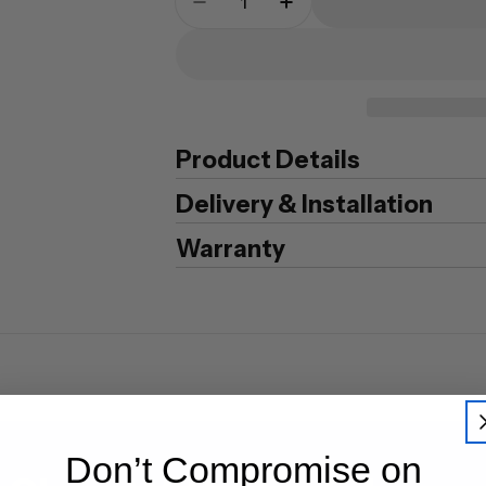
Decrease Quantity For Guard
Increase Quantity F
Product Details
Delivery & Installation
Warranty
Don’t Compromise on