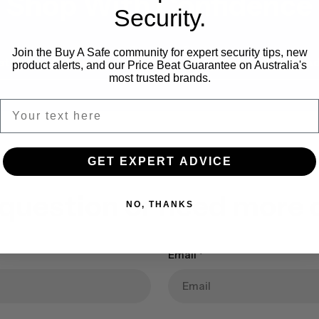
Shop With Confidence
Security.
Join the Buy A Safe community for expert security tips, new
stallation Available
Expert Safe Ad
product alerts, and our Price Beat Guarantee on Australia's
most trusted brands.
GET EXPERT ADVICE
 question or need more d
NO, THANKS
Email
*