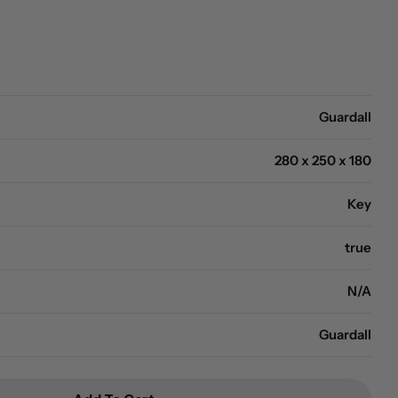
Open media 0 in modal
Guardall
280 x 250 x 180
Key
true
N/A
Guardall