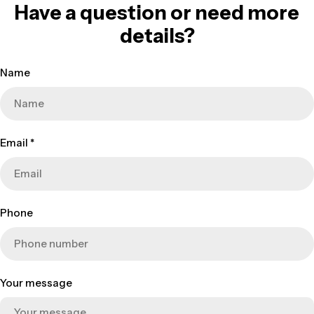
Have a question or need more
details?
Name
Email
*
Phone
Your message