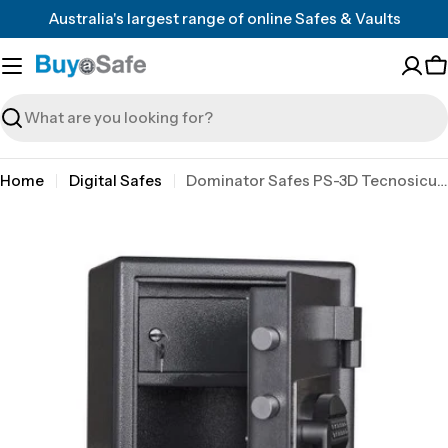
Skip
Australia's largest range of online Safes & Vaults
to
content
C
Search
Home
Digital Safes
Dominator Safes PS-3D Tecnosicurezza Pulse 2 user electronic lock
Skip
to
product
information
Open media 0 in modal