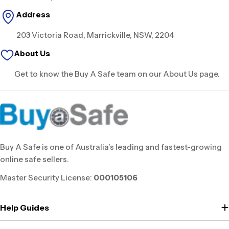
Address
203 Victoria Road, Marrickville, NSW, 2204
About Us
Get to know the Buy A Safe team on our About Us page.
Buy A Safe is one of Australia’s leading and fastest-growing
online safe sellers.
Master Security License:
000105106
Help Guides