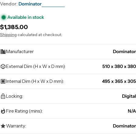
Vendor:
Dominator
Available in stock
Regular
$1,385.00
price
Shipping
calculated at checkout.
Manufacturer
Dominator
External Dim (H x W x D mm):
510 x 380 x 380
Internal Dim (H x W x D mm):
495 x 365 x 305
Locking:
Digital
Fire Rating (mins):
N/A
Warranty:
Dominator