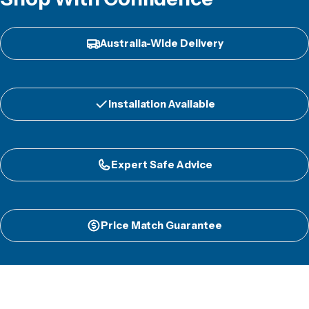
Australia-Wide Delivery
Installation Available
Expert Safe Advice
Price Match Guarantee