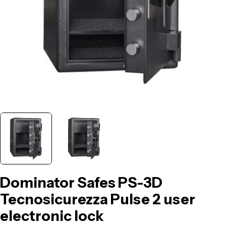
Dominator Safes PS-3D
Tecnosicurezza Pulse 2 user
electronic lock