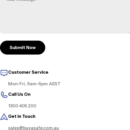
Submit Now
Customer Service
Mon-Fri, 9am-6pm AEST
Call Us On
1300 405 200
Get in Touch
sales@buyasafe.com.au