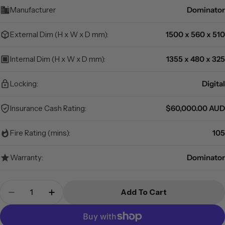
Manufacturer
Dominator
External Dim (H x W x D mm):
1500 x 560 x 510
Internal Dim (H x W x D mm):
1355 x 480 x 325
Locking:
Digital
Insurance Cash Rating:
$60,000.00 AUD
Fire Rating (mins):
105
Warranty:
Dominator
Quantity
Add To Cart
Decrease Quantity For Dominator Safes GC-4D T
Increase Quantity For Dominator Safes