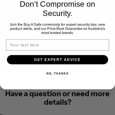
Don’t Compromise on
Security.
Installation Available
Join the Buy A Safe community for expert security tips, new
product alerts, and our Price Beat Guarantee on Australia's
most trusted brands.
Expert Safe Advice
Price Match Guarantee
GET EXPERT ADVICE
NO, THANKS
Have a question or need more
details?