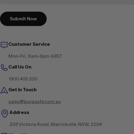
Submit Now
Customer Service
Mon-Fri, 9am-6pm AEST
Call Us On
1300 405 200
Get in Touch
sales@buyasafe.com.au
Address
203 Victoria Road, Marrickville, NSW, 2204