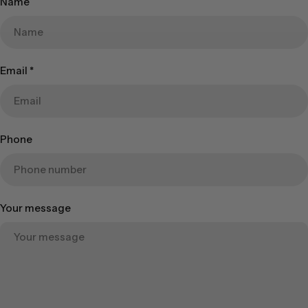
Name
Email
*
Phone
Your message