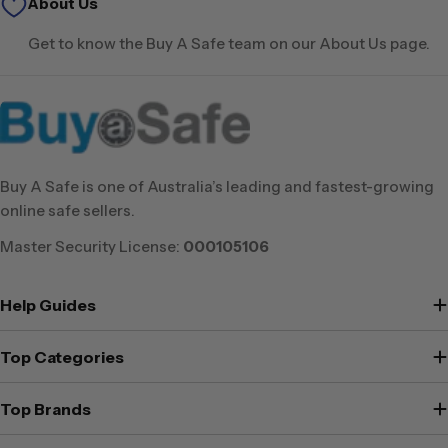
About Us
Get to know the Buy A Safe team on our About Us page.
Buy A Safe is one of Australia’s leading and fastest-growing
online safe sellers.
Master Security License:
000105106
Help Guides
Top Categories
Top Brands