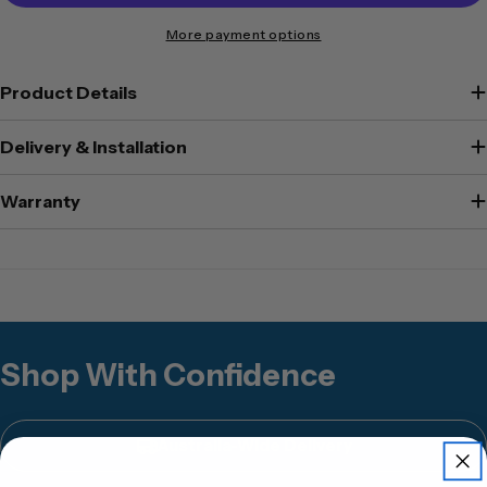
More payment options
Product Details
Delivery & Installation
Warranty
Shop With Confidence
Australia-Wide Delivery