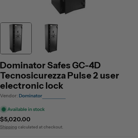
Dominator Safes GC-4D
Tecnosicurezza Pulse 2 user
electronic lock
Vendor:
Dominator
Available in stock
Regular
$5,020.00
price
Shipping
calculated at checkout.