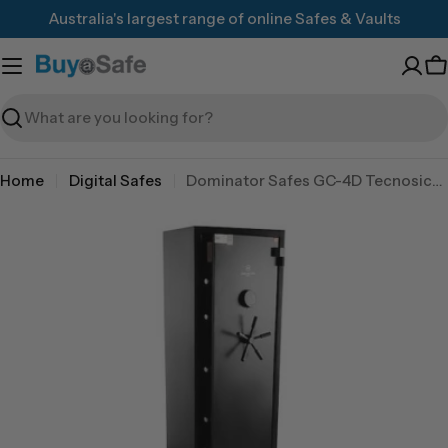
Skip
Australia's largest range of online Safes & Vaults
to
content
C
Search
Home
Digital Safes
Dominator Safes GC-4D Tecnosicurezza Pulse 2 user electronic lock
Skip
to
product
information
Open media 0 in modal