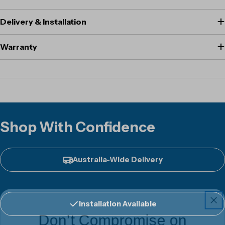
Delivery & Installation
Warranty
Shop With Confidence
Australia-Wide Delivery
Installation Available
Don’t Compromise on