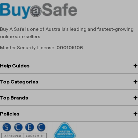
Buy A Safe is one of Australia’s leading and fastest-growing
online safe sellers.
Master Security License:
000105106
Help Guides
Top Categories
Top Brands
Policies