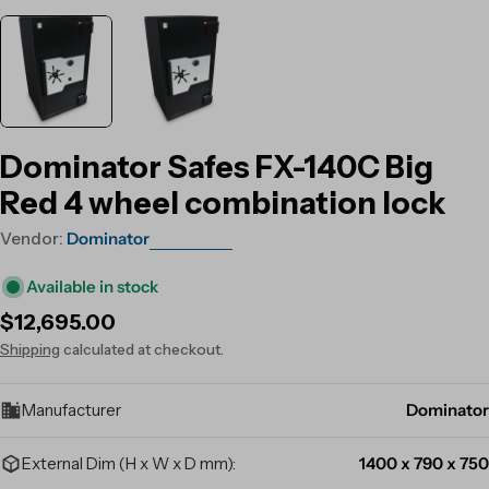
Dominator Safes FX-140C Big
Red 4 wheel combination lock
Vendor:
Dominator
Available in stock
Regular
$12,695.00
price
Shipping
calculated at checkout.
Manufacturer
Dominator
External Dim (H x W x D mm):
1400 x 790 x 750