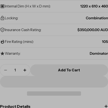
Internal Dim (H x W x D mm):
1220 x 610 x 460
Locking:
Combination
Insurance Cash Rating:
$350,000.00 AUD
Fire Rating (mins):
105
Warranty:
Dominator
Quantity
Add To Cart
Decrease Quantity For Dominator Safes FX-140
Increase Quantity For Dominator Safe
Product Details