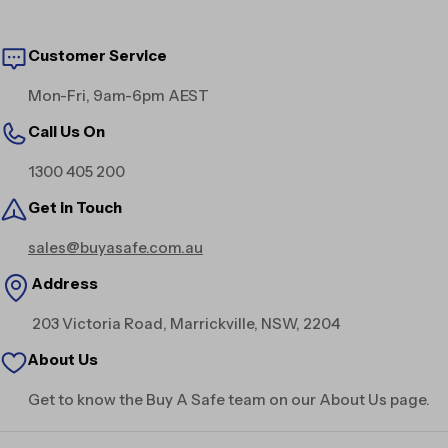
Customer Service
Mon-Fri, 9am-6pm AEST
Call Us On
1300 405 200
Get in Touch
sales@buyasafe.com.au
Address
203 Victoria Road, Marrickville, NSW, 2204
About Us
Get to know the Buy A Safe team on our About Us page.