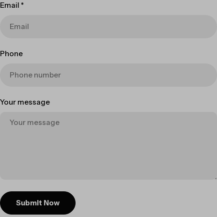
Email
*
Phone
Your message
Submit Now