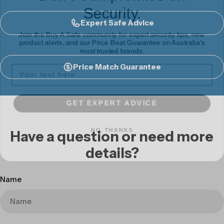
Security.
Expert Safe Advice
Join the Buy A Safe community for expert security tips, new
product alerts, and our Price Beat Guarantee on Australia's
most trusted brands.
Price Match Guarantee
GET EXPERT ADVICE
NO, THANKS
Have a question or need more
details?
Name