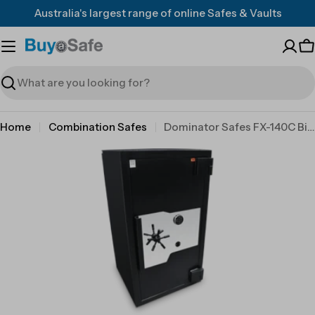
Skip
Australia's largest range of online Safes & Vaults
to
content
C
Search
Home
Combination Safes
Dominator Safes FX-140C Big Red 4 wheel combination lock
Skip
to
product
information
Open media 0 in modal