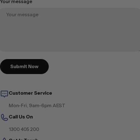
Your message
Submit Now
Customer Service
Mon-Fri, 9am-6pm AEST
Call Us On
1300 405 200