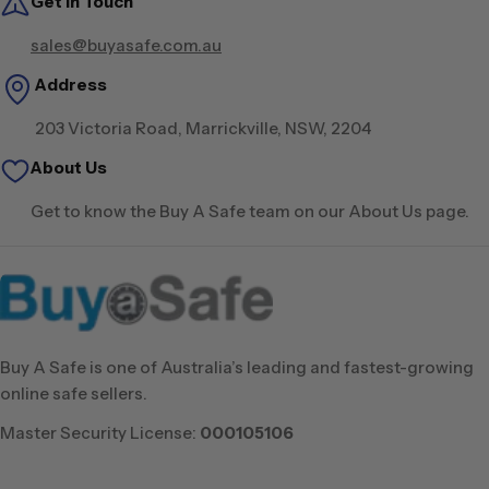
Get in Touch
sales@buyasafe.com.au
Address
203 Victoria Road, Marrickville, NSW, 2204
About Us
Get to know the Buy A Safe team on our About Us page.
Buy A Safe is one of Australia’s leading and fastest-growing
online safe sellers.
Master Security License:
000105106