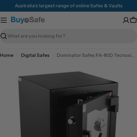
Skip
Australia's largest range of online Safes & Vaults
to
content
C
Search
Home
Digital Safes
Dominator Safes FA-80D Tecnosicurezza Pulse pro digital lock
Skip
to
product
information
Open media 0 in modal