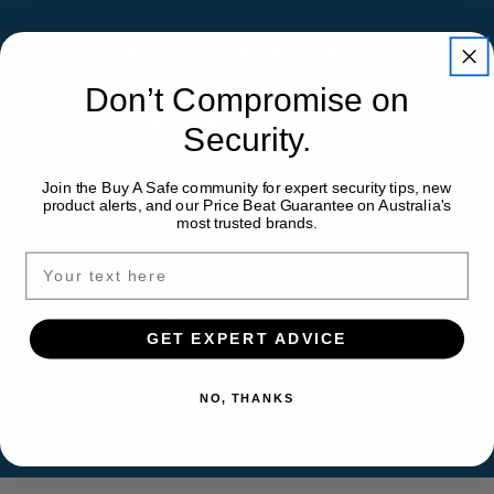
Shop With Confidence
Don’t Compromise on
Australia-Wide Delivery
Security.
Join the Buy A Safe community for expert security tips, new
product alerts, and our Price Beat Guarantee on Australia's
Installation Available
most trusted brands.
Expert Safe Advice
GET EXPERT ADVICE
NO, THANKS
Price Match Guarantee