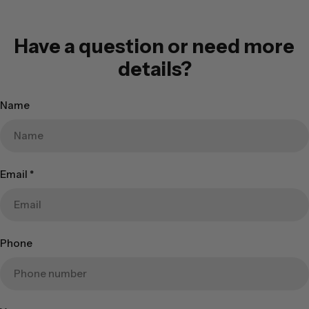
Have a question or need more
details?
Name
Email
*
Phone