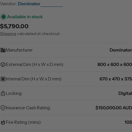
Vendor:
Dominator
Available in stock
Regular
$5,790.00
price
Shipping
calculated at checkout.
Manufacturer
Dominator
External Dim (H x W x D mm):
800 x 600 x 600
Internal Dim (H x W x D mm):
670 x 470 x 375
Locking:
Digital
Insurance Cash Rating:
$150,000.00 AUD
Fire Rating (mins):
105