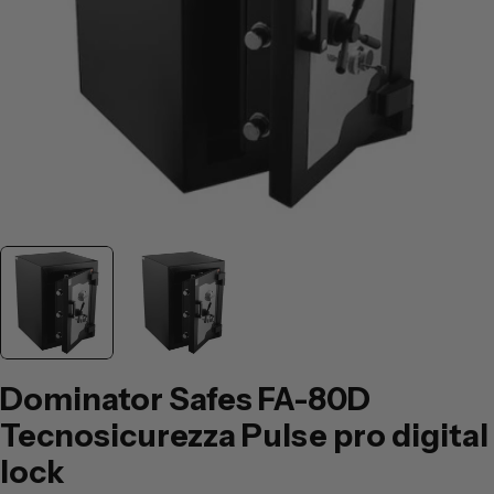
Dominator Safes FA-80D
Tecnosicurezza Pulse pro digital
lock