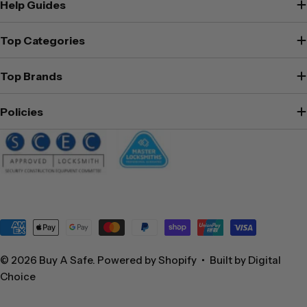
Help Guides
Top Categories
Top Brands
Policies
Payment
methods
© 2026
Buy A Safe
.
Powered by Shopify
•
Built by Digital
Choice