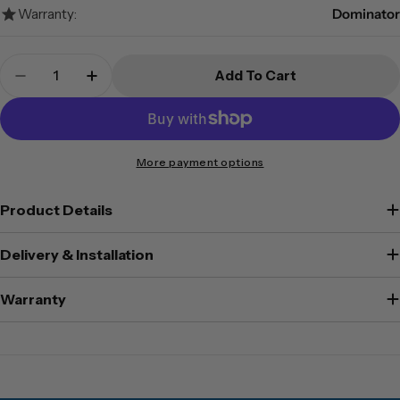
Warranty:
Dominator
Quantity
Add To Cart
Decrease Quantity For Dominator Safes FA-80D 
Increase Quantity For Dominator Safes
More payment options
Product Details
Delivery & Installation
Warranty