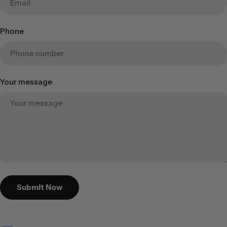
Phone
Your message
Submit Now