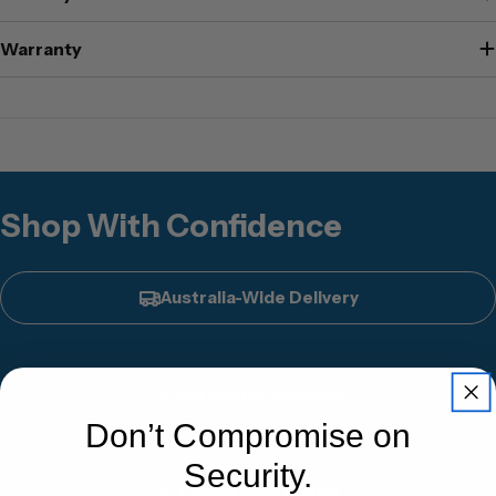
Warranty
Shop With Confidence
Australia-Wide Delivery
Installation Available
Don’t Compromise on
Security.
Expert Safe Advice