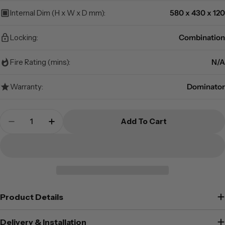
Internal Dim (H x W x D mm):
580 x 430 x 120
Locking:
Combination
Fire Rating (mins):
N/A
Warranty:
Dominator
Quantity
Add To Cart
Decrease Quantity For Dominator Safes DR-2C 
Increase Quantity For Dominator Safe
Product Details
Delivery & Installation