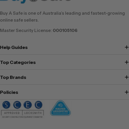
Buy A Safe is one of Australia’s leading and fastest-growing
online safe sellers.
Master Security License:
000105106
Help Guides
Top Categories
Top Brands
Policies