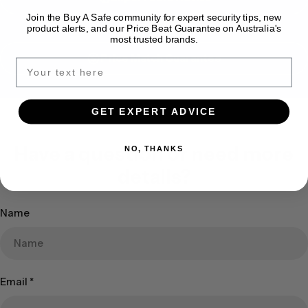
Join the Buy A Safe community for expert security tips, new
product alerts, and our Price Beat Guarantee on Australia's
most trusted brands.
Price Match Guarantee
GET EXPERT ADVICE
Have a question or need more
NO, THANKS
details?
Name
Email
*