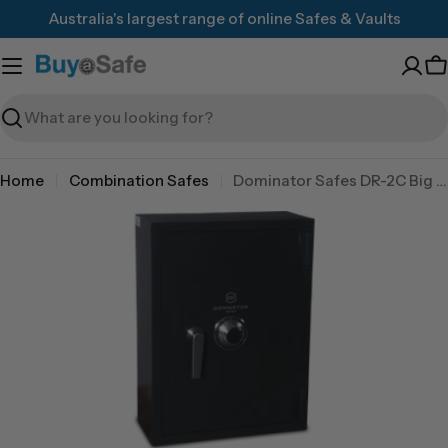
Skip
Australia's largest range of online Safes & Vaults
to
content
C
Search
Home
Combination Safes
Dominator Safes DR-2C Big Red 3 wheel combination lock
Skip
to
product
information
Open media 0 in modal