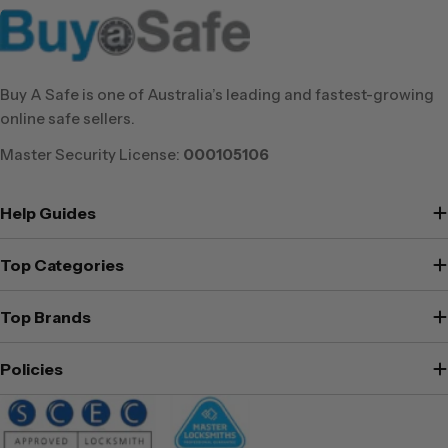
Buy A Safe is one of Australia’s leading and fastest-growing
online safe sellers.
Master Security License:
000105106
Help Guides
Top Categories
Top Brands
Policies