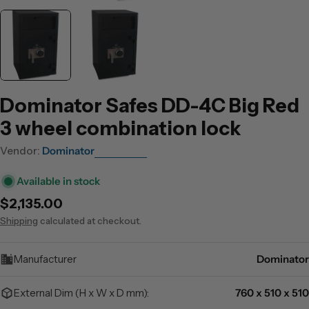
Dominator Safes DD-4C Big Red
3 wheel combination lock
Vendor:
Dominator
Available in stock
Regular
$2,135.00
price
Shipping
calculated at checkout.
Manufacturer
Dominator
External Dim (H x W x D mm):
760 x 510 x 510