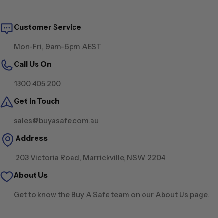
Customer Service
Mon-Fri, 9am-6pm AEST
Call Us On
1300 405 200
Get in Touch
sales@buyasafe.com.au
Address
203 Victoria Road, Marrickville, NSW, 2204
About Us
Get to know the Buy A Safe team on our About Us page.