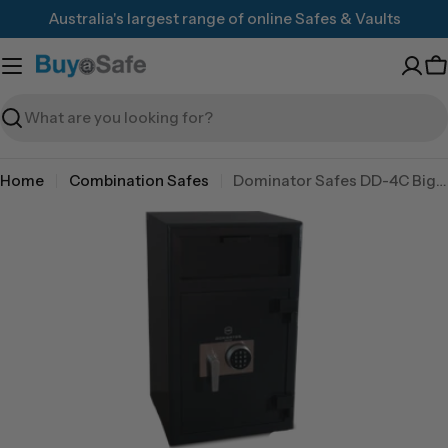
Skip
Australia's largest range of online Safes & Vaults
to
content
C
Search
Home
Combination Safes
Dominator Safes DD-4C Big Red 3 wheel combination lock
Skip
to
product
information
Open media 0 in modal