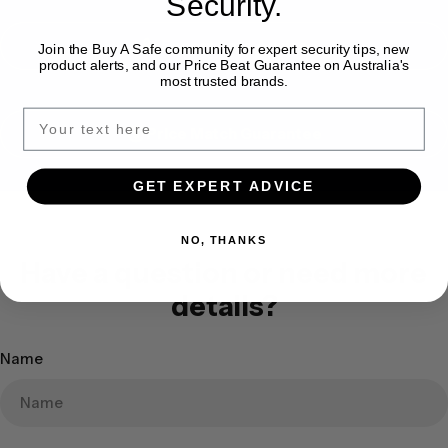
Security.
Expert Safe Advice
Join the Buy A Safe community for expert security tips, new
product alerts, and our Price Beat Guarantee on Australia's
most trusted brands.
Price Match Guarantee
GET EXPERT ADVICE
NO, THANKS
Have a question or need more
details?
Name