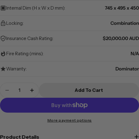
Internal Dim (H x W x D mm):
745 x 495 x 450
Locking:
Combination
Insurance Cash Rating:
$20,000.00 AUD
Fire Rating (mins):
N/A
Warranty:
Dominator
Quantity
Add To Cart
Decrease Quantity For Dominator Safes DD-4C 
Increase Quantity For Dominator Safe
More payment options
Product Details