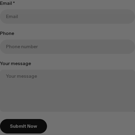
Email
*
Phone
Your message
Submit Now