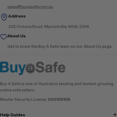
sales@buyasafe.com.au
Address
203 Victoria Road, Marrickville, NSW, 2204
About Us
Get to know the Buy A Safe team on our About Us page.
Buy A Safe is one of Australia’s leading and fastest-growing
online safe sellers.
Master Security License:
000105106
Help Guides