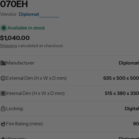
070EH
Vendor:
Diplomat
Available in stock
Regular
$1,040.00
price
Shipping
calculated at checkout.
Manufacturer
Diplomat
External Dim (H x W x D mm):
635 x 500 x 500
Internal Dim (H x W x D mm):
515 x 380 x 330
Locking:
Digital
Fire Rating (mins):
90
Warranty:
Diplomat