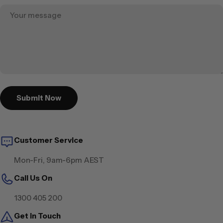
Submit Now
Customer Service
Mon-Fri, 9am-6pm AEST
Call Us On
1300 405 200
Get in Touch