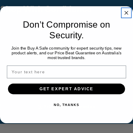
Shop With Confidence
Don’t Compromise on
Australia-Wide Delivery
Security.
Join the Buy A Safe community for expert security tips, new
product alerts, and our Price Beat Guarantee on Australia's
Installation Available
most trusted brands.
Expert Safe Advice
GET EXPERT ADVICE
NO, THANKS
Price Match Guarantee