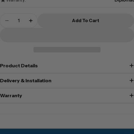
Quantity
Add To Cart
Decrease Quantity For Diplomat Document Cab
Increase Quantity For Diplomat Docu
Product Details
Delivery & Installation
Warranty