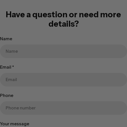
Have a question or need more
details?
Name
Email
*
Phone
Your message