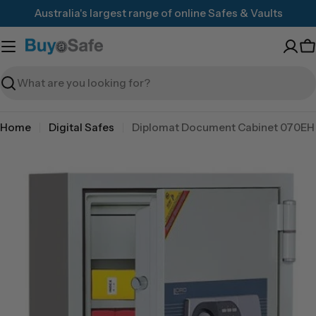
Skip
Australia's largest range of online Safes & Vaults
to
content
C
Search
Home
Digital Safes
Diplomat Document Cabinet 070EH
Skip
to
product
information