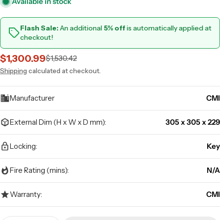
Available in stock
Flash Sale:
An additional
5% off
is automatically applied at
checkout!
$1,300.99
$1,530.42
Sale
Regular
price
price
Shipping
calculated at checkout.
Manufacturer
CMI
External Dim (H x W x D mm):
305 x 305 x 229
Locking:
Key
Fire Rating (mins):
N/A
Warranty:
CMI