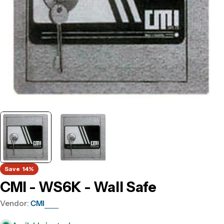
Save
14%
CMI - WS6K - Wall Safe
Vendor:
CMI