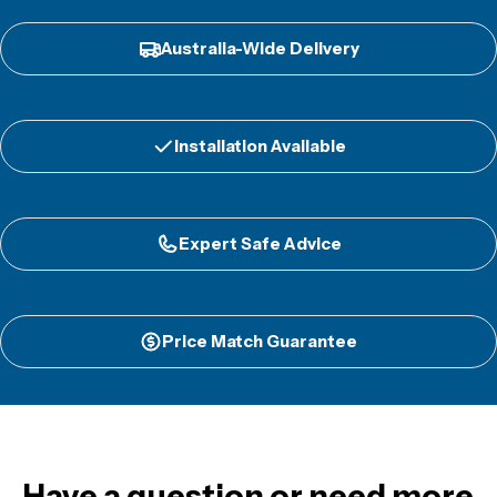
Australia-Wide Delivery
Installation Available
Expert Safe Advice
Price Match Guarantee
Have a question or need more