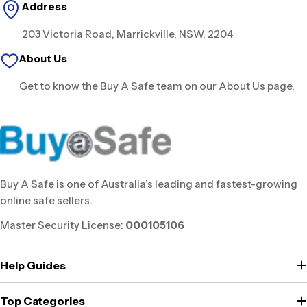
Address
203 Victoria Road, Marrickville, NSW, 2204
About Us
Get to know the Buy A Safe team on our About Us page.
Buy A Safe is one of Australia’s leading and fastest-growing
online safe sellers.
Master Security License:
000105106
Help Guides
Top Categories