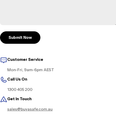
Submit Now
Customer Service
Mon-Fri, 9am-6pm AEST
Call Us On
1300 405 200
Get in Touch
sales@buyasafe.com.au