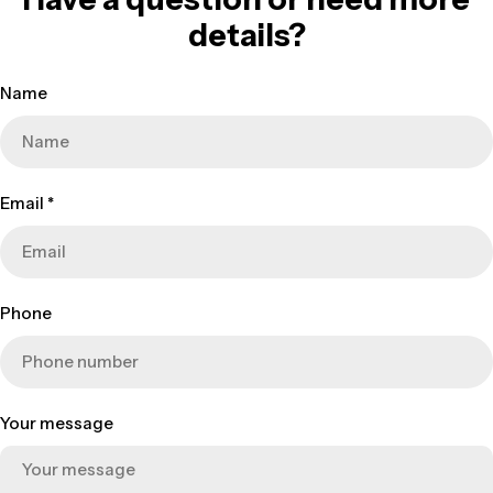
details?
Name
Email
*
Phone
Your message