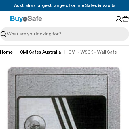
Skip
Australia's largest range of online Safes & Vaults
to
content
C
Search
Home
CMI Safes Australia
CMI - WS6K - Wall Safe
Skip
to
product
information
Open media 0 in modal