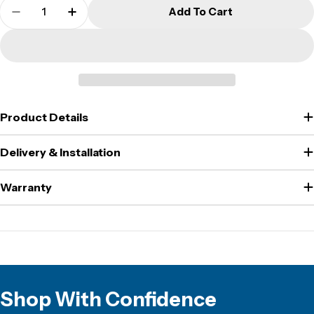
Quantity
Add To Cart
Decrease Quantity For CMI - WS6K - Wall Safe
Increase Quantity For CMI - WS6K - Wa
Product Details
Delivery & Installation
Warranty
Shop With Confidence