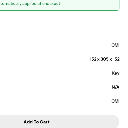
utomatically applied at checkout!
Open media 0 in modal
CMI
152 x 305 x 152
Key
N/A
CMI
Add To Cart
WS3K - Wall Safe
r CMI - WS3K - Wall Safe