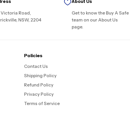
dress
About Us
 Victoria Road,
Get to know the Buy A Safe
rickville, NSW, 2204
team on our About Us
page.
Policies
Contact Us
Shipping Policy
Refund Policy
Privacy Policy
Terms of Service