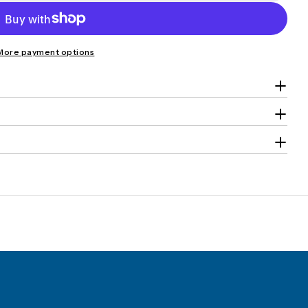
More payment options