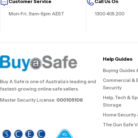
Customer Service
Call Us On
Mon-Fri, 9am-6pm AEST
1300 405 200
Help Guides
Buying Guides 
Commercial & 
Buy A Safe is one of Australia’s leading and
Security
fastest-growing online safe sellers.
Help, Tech & Sp
Master Security License:
000105106
Storage
Home Security &
The Gun Safe V