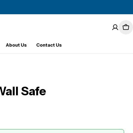
Car
About Us
Contact Us
all Safe