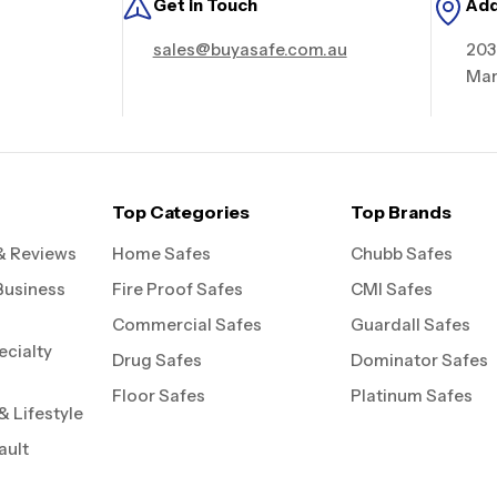
Get in Touch
Ad
sales@buyasafe.com.au
203
Mar
Top Categories
Top Brands
& Reviews
Home Safes
Chubb Safes
Business
Fire Proof Safes
CMI Safes
Commercial Safes
Guardall Safes
ecialty
Drug Safes
Dominator Safes
Floor Safes
Platinum Safes
 Lifestyle
ault