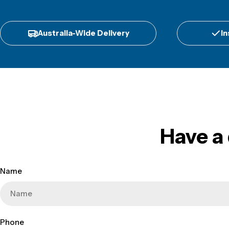
Australia-Wide Delivery
In
Have a
Name
Phone