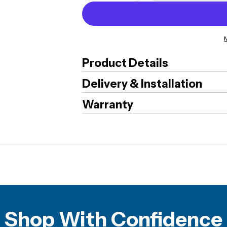
Product Details
Delivery & Installation
Warranty
Shop With Confidence