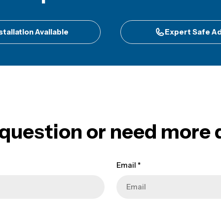
stallation Available
Expert Safe Ad
 question or need more d
Email
*