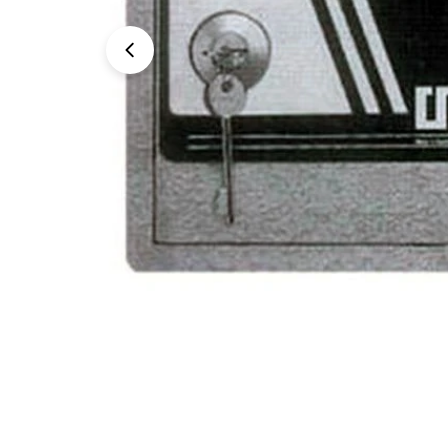
Open media 0 in modal