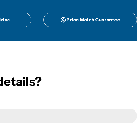
vice
Price Match Guarantee
etails?