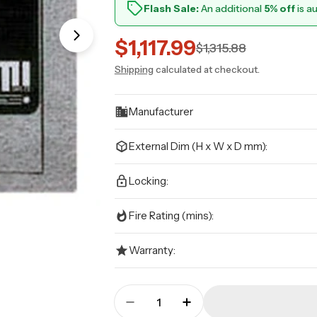
Flash Sale:
An additional
5% off
is a
Open media 1 in modal
$1,117.99
Sale
Regular
$1,315.88
Shipping
calculated at checkout.
price
price
Manufacturer
External Dim (H x W x D mm):
Locking:
Fire Rating (mins):
Warranty:
Quantity
Decrease Quantity For CMI - 
Increase Quantity Fo