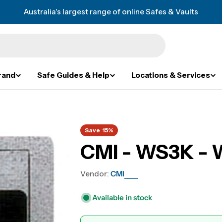
Australia's largest range of online Safes & Vaults
rand
Safe Guides & Help
Locations & Services
Save
15%
CMI - WS3K - W
Vendor:
CMI
Available in stock