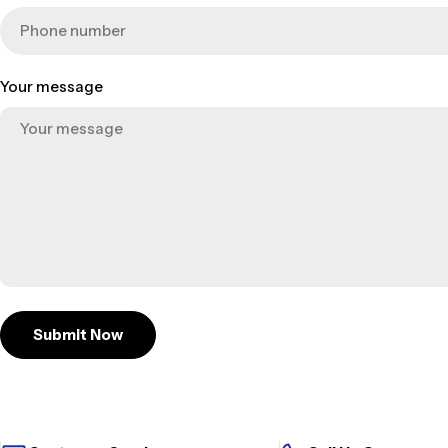
Your message
Submit Now