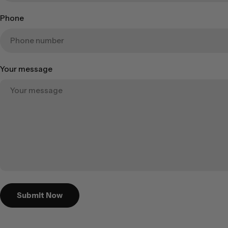
Phone
Your message
Submit Now