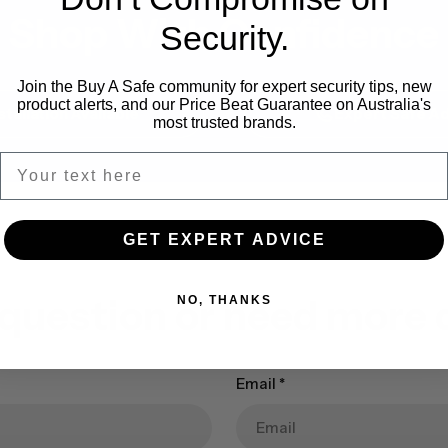
Shop With Confidence
Security.
Join the Buy A Safe community for expert security tips, new
product alerts, and our Price Beat Guarantee on Australia's
stallation Available
Expert Safe Ad
most trusted brands.
GET EXPERT ADVICE
 question or need more d
NO, THANKS
Email
*