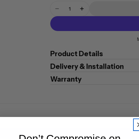
Quantity
Decrease Quantity For CMI S
Increase Quantity F
Product Details
Delivery & Installation
Warranty
Don’t Compromise on