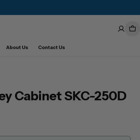
Car
About Us
Contact Us
Key Cabinet SKC-250D