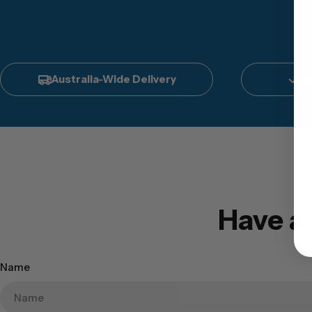
Australia-Wide Delivery
In
Have a
Name