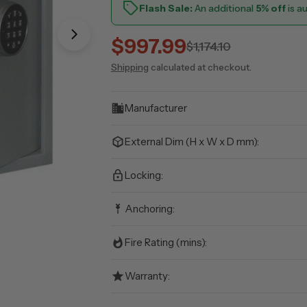
Flash Sale:
An additional
5% off
is a
Open media 1 in modal
$997.99
Sale
Regular
$1,174.10
Shipping
calculated at checkout.
price
price
Manufacturer
External Dim (H x W x D mm):
Locking:
Anchoring:
Fire Rating (mins):
Warranty: