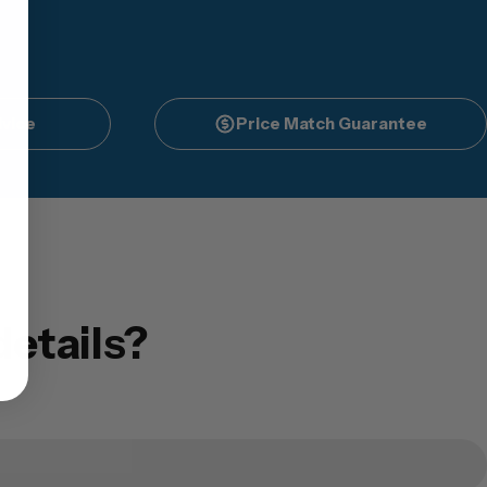
vice
Price Match Guarantee
etails?