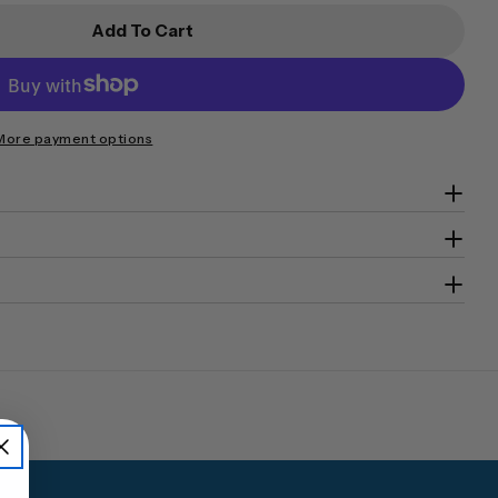
Add To Cart
ecurity Key Cabinet SKC-250D
or CMI Security Key Cabinet SKC-250D
More payment options