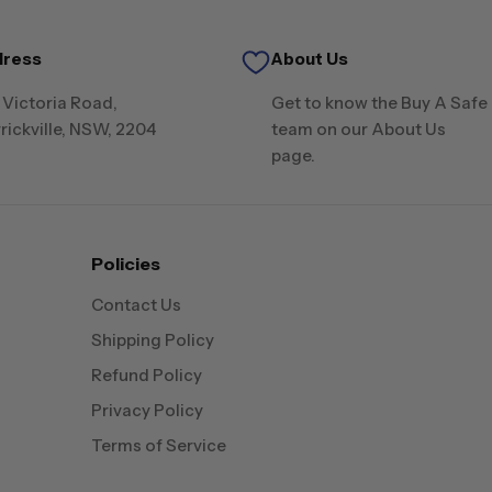
dress
About Us
 Victoria Road,
Get to know the Buy A Safe
rickville, NSW, 2204
team on our About Us
page.
Policies
Contact Us
Shipping Policy
Refund Policy
Privacy Policy
Terms of Service