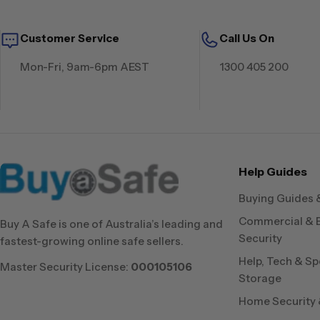
Customer Service
Call Us On
Mon-Fri, 9am-6pm AEST
1300 405 200
Help Guides
Buying Guides 
Commercial & 
Buy A Safe is one of Australia’s leading and
Security
fastest-growing online safe sellers.
Help, Tech & Sp
Master Security License:
000105106
Storage
Home Security &