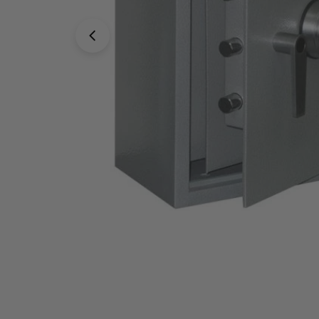
Open media 0 in modal