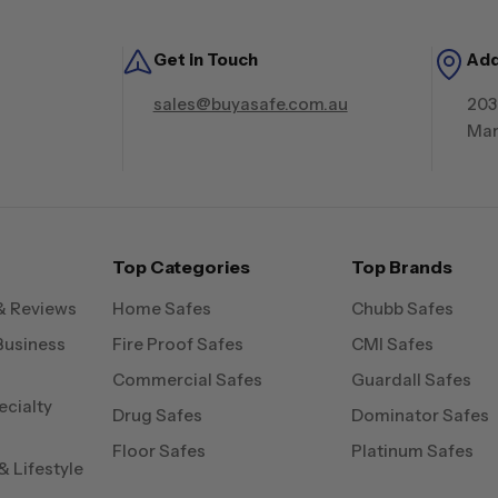
Get in Touch
Ad
sales@buyasafe.com.au
203
Mar
Top Categories
Top Brands
& Reviews
Home Safes
Chubb Safes
Business
Fire Proof Safes
CMI Safes
Commercial Safes
Guardall Safes
ecialty
Drug Safes
Dominator Safes
Floor Safes
Platinum Safes
 Lifestyle