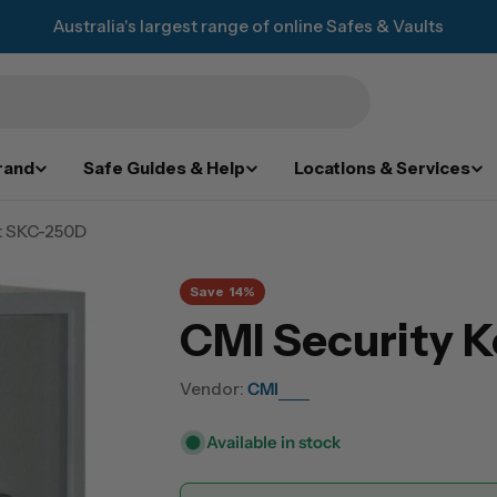
Australia's largest range of online Safes & Vaults
rand
Safe Guides & Help
Locations & Services
t SKC-250D
Save
14%
CMI Security 
Vendor:
CMI
Available in stock