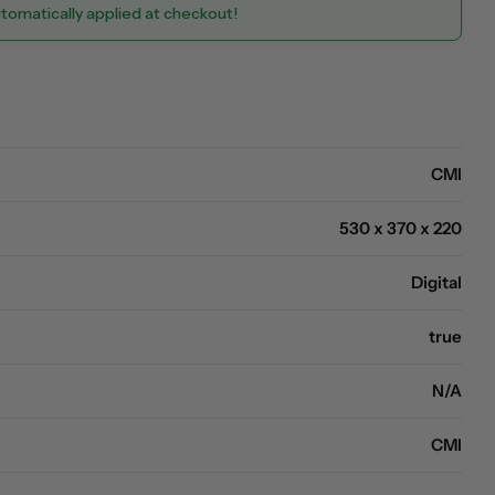
utomatically applied at checkout!
Open media 0 in modal
CMI
530 x 370 x 220
Digital
true
N/A
CMI