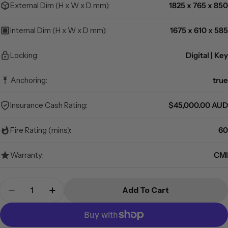
External Dim (H x W x D mm):
1825 x 765 x 850
Internal Dim (H x W x D mm):
1675 x 610 x 585
Locking:
Digital | Key
Anchoring:
true
Insurance Cash Rating:
$45,000.00 AUD
Fire Rating (mins):
60
Warranty:
CMI
Quantity
Add To Cart
Decrease Quantity For CMI - PR10 - Premier Saf
Increase Quantity For CMI - PR10 - Pre