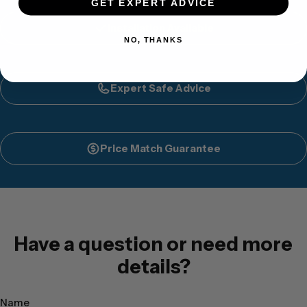
GET EXPERT ADVICE
Installation Available
NO, THANKS
Expert Safe Advice
Price Match Guarantee
Have a question or need more
details?
Name