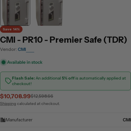
Save
14%
CMI - PR10 - Premier Safe (TDR)
Vendor:
CMI
Available in stock
Flash Sale:
An additional
5% off
is automatically applied at
checkout!
$10,708.99
$12,598.66
Sale
Regular
price
price
Shipping
calculated at checkout.
Manufacturer
CMI