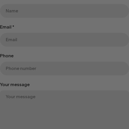
Email
*
Phone
Your message