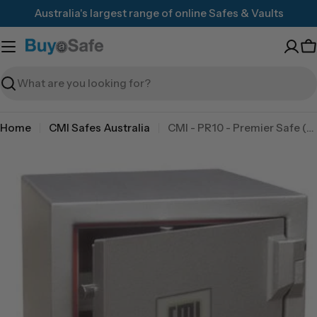
Skip
Australia's largest range of online Safes & Vaults
to
content
C
Search
Home
CMI Safes Australia
CMI - PR10 - Premier Safe (TDR)
Skip
to
product
information