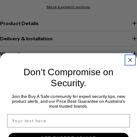
More payment options
Product Details
Delivery & Installation
Warranty
Don’t Compromise on
Security.
Join the Buy A Safe community for expert security tips, new
Shop With Confidence
product alerts, and our Price Beat Guarantee on Australia's
most trusted brands.
Australia-Wide Delivery