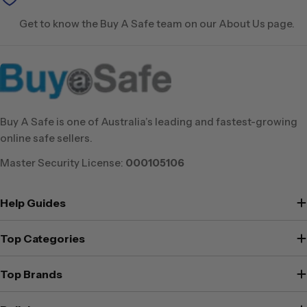
Get to know the Buy A Safe team on our About Us page.
Buy A Safe is one of Australia’s leading and fastest-growing
online safe sellers.
Master Security License:
000105106
Help Guides
Top Categories
Top Brands