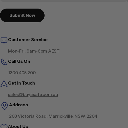
Submit Now
Customer Service
Mon-Fri, 9am-6pm AEST
Call Us On
1300 405 200
Get in Touch
sales@buyasafe.com.au
Address
203 Victoria Road, Marrickville, NSW, 2204
About Us