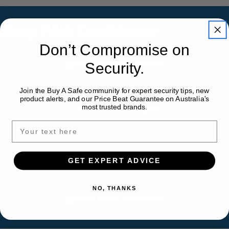
Shop With Confidence
Don’t Compromise on
Australia-Wide Delivery
Security.
Join the Buy A Safe community for expert security tips, new
product alerts, and our Price Beat Guarantee on Australia's
most trusted brands.
Installation Available
Expert Safe Advice
GET EXPERT ADVICE
NO, THANKS
Price Match Guarantee