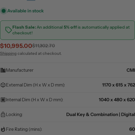
Available in stock
Flash Sale:
An additional
5% off
is automatically applied at
checkout!
$10,995.00
$11,302.70
Sale
Regular
price
price
Shipping
calculated at checkout.
Manufacturer
CMI
External Dim (H x W x D mm):
1170 x 615 x 762
Internal Dim (H x W x D mm):
1040 x 480 x 620
Locking:
Dual Key & Combination | Digital
Fire Rating (mins):
60