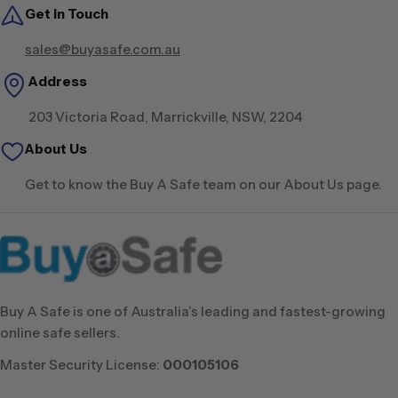
Get in Touch
sales@buyasafe.com.au
Address
203 Victoria Road, Marrickville, NSW, 2204
About Us
Get to know the Buy A Safe team on our About Us page.
Buy A Safe is one of Australia’s leading and fastest-growing
online safe sellers.
Master Security License:
000105106