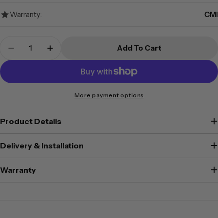
Warranty:
CMI
Quantity
Add To Cart
More payment options
Product Details
Delivery & Installation
Warranty