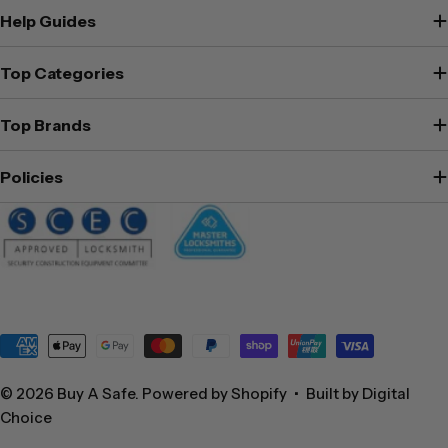
Help Guides
Top Categories
Top Brands
Policies
Payment
methods
© 2026
Buy A Safe
.
Powered by Shopify
•
Built by Digital
Choice