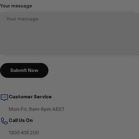
Your message
Submit Now
Customer Service
Mon-Fri, 9am-6pm AEST
Call Us On
1300 405 200