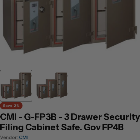
Save
2%
CMI - G-FP3B - 3 Drawer Security
Filing Cabinet Safe. Gov FP4B
Vendor:
CMI