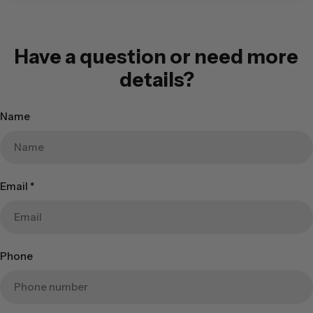
Have a question or need more
details?
Name
Email
*
Phone