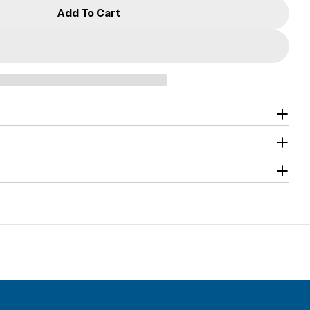
Add To Cart
G-CA2 Model - High Security Safes
r CMI - G-CA2 Model - High Security Safes