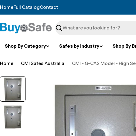
Skip
Home
Full Catalog
Contact
to
content
Search
Shop By Category
Safes by Industry
Shop By B
Home
CMI Safes Australia
CMI - G-CA2 Model - High Se
Skip
to
product
information