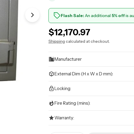
Flash Sale:
An additional
5% off
is a
Open media 1 in modal
Regular
$12,170.97
price
Shipping
calculated at checkout.
Manufacturer
External Dim (H x W x D mm):
Locking:
Fire Rating (mins):
Warranty: