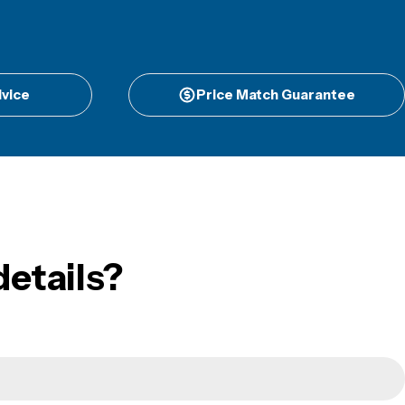
vice
Price Match Guarantee
etails?