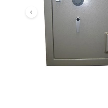
Open media 0 in modal