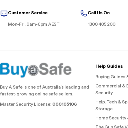
Customer Service
Call Us On
Mon-Fri, 9am-6pm AEST
1300 405 200
Help Guides
Buying Guides 
Commercial & 
Buy A Safe is one of Australia’s leading and
Security
fastest-growing online safe sellers.
Help, Tech & Sp
Master Security License:
000105106
Storage
Home Security &
The Gun Safe V