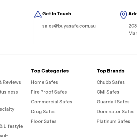
Get in Touch
Ad
sales@buyasafe.com.au
203
Mar
Top Categories
Top Brands
& Reviews
Home Safes
Chubb Safes
Business
Fire Proof Safes
CMI Safes
Commercial Safes
Guardall Safes
ecialty
Drug Safes
Dominator Safes
Floor Safes
Platinum Safes
 Lifestyle
ault