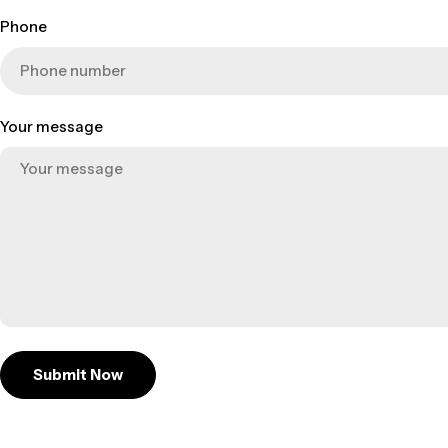
Phone
Your message
Submit Now