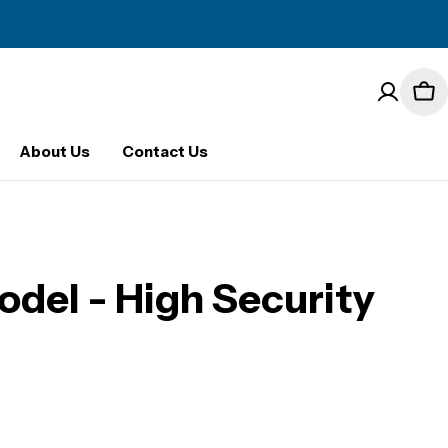
Car
About Us
Contact Us
del - High Security