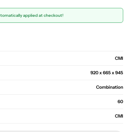
utomatically applied at checkout!
Open media 0 in modal
CMI
920 x 665 x 945
Combination
60
CMI