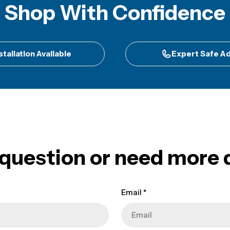
Shop With Confidence
stallation Available
Expert Safe Ad
 question or need more d
Email
*