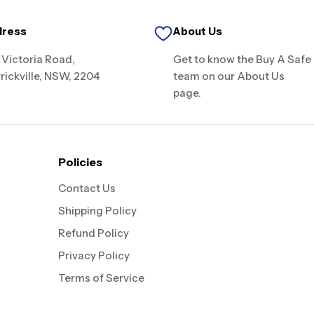
dress
About Us
 Victoria Road,
Get to know the Buy A Safe
rickville, NSW, 2204
team on our About Us
page.
Policies
Contact Us
Shipping Policy
Refund Policy
Privacy Policy
Terms of Service