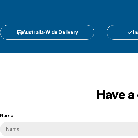
Australia-Wide Delivery
In
Have a
Name