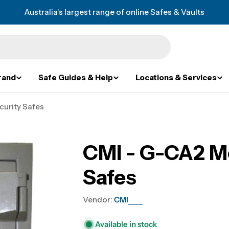
Australia's largest range of online Safes & Vaults
rand
Safe Guides & Help
Locations & Services
curity Safes
CMI - G-CA2 Mo
Safes
Vendor:
CMI
Available in stock