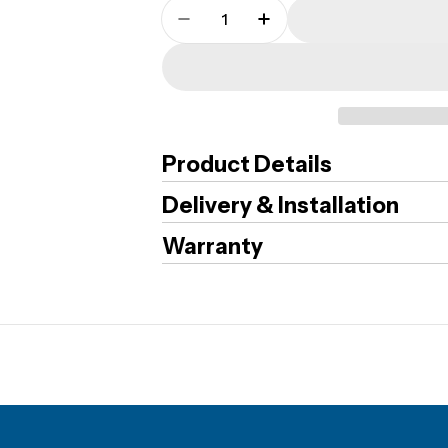
Quantity
Decrease Quantity For CMI - 
Increase Quantity Fo
Product Details
Delivery & Installation
Warranty