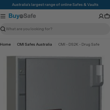
Skip
Australia's largest range of online Safes & Vaults
to
content
C
Search
Home
CMI Safes Australia
CMI - DS2K - Drug Safe
Skip
to
product
information