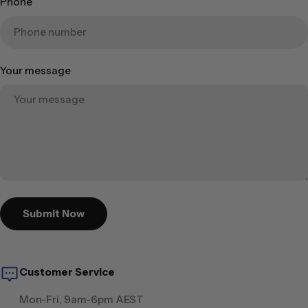
Phone
Your message
Submit Now
Customer Service
Mon-Fri, 9am-6pm AEST