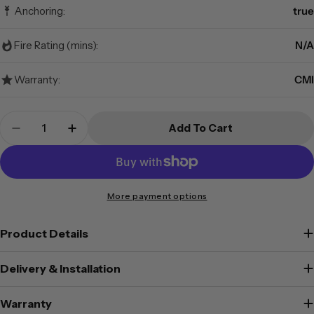
Anchoring:
true
Fire Rating (mins):
N/A
Warranty:
CMI
Quantity
Add To Cart
Decrease Quantity For CMI - DS2K - Drug Safe
Increase Quantity For CMI - DS2K - Dr
More payment options
Product Details
Delivery & Installation
Warranty