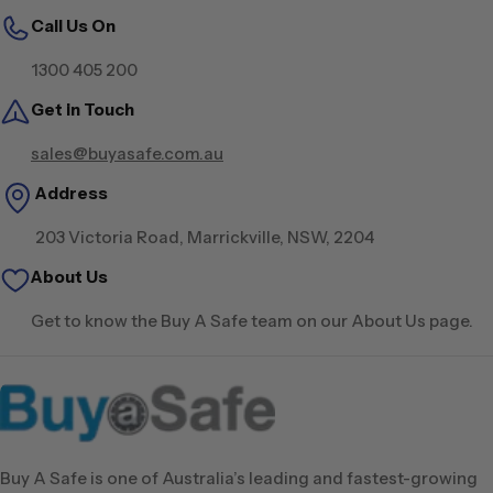
Call Us On
1300 405 200
Get in Touch
sales@buyasafe.com.au
Address
203 Victoria Road, Marrickville, NSW, 2204
About Us
Get to know the Buy A Safe team on our About Us page.
Buy A Safe is one of Australia’s leading and fastest-growing