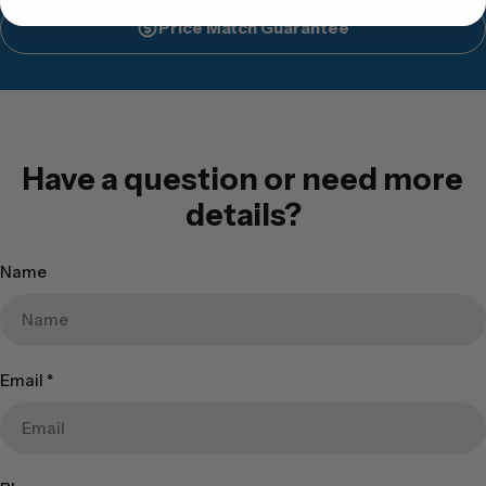
Price Match Guarantee
Have a question or need more
details?
Name
Email
*