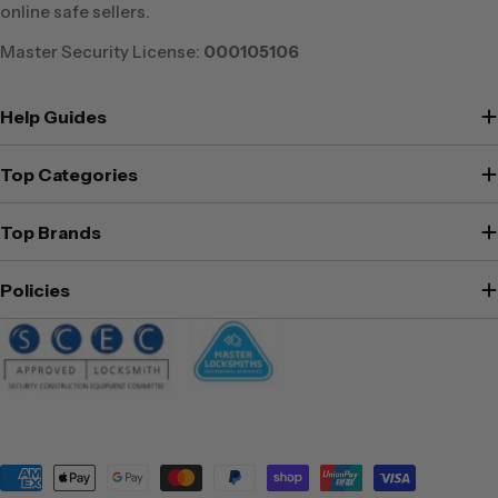
online safe sellers.
Master Security License:
000105106
Help Guides
Top Categories
Top Brands
Policies
Payment