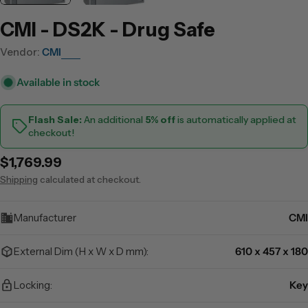
CMI - DS2K - Drug Safe
Vendor:
CMI
Available in stock
Flash Sale:
An additional
5% off
is automatically applied at
checkout!
Regular
$1,769.99
price
Shipping
calculated at checkout.
Manufacturer
CMI
External Dim (H x W x D mm):
610 x 457 x 180
Locking:
Key