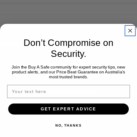
Don’t Compromise on
Shop With Confidence
Security.
Australia-Wide Delivery
Join the Buy A Safe community for expert security tips, new
product alerts, and our Price Beat Guarantee on Australia's
most trusted brands.
Installation Available
GET EXPERT ADVICE
Expert Safe Advice
NO, THANKS