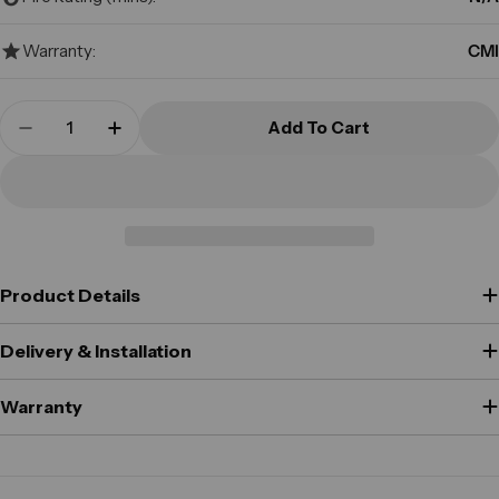
Warranty:
CMI
Quantity
Add To Cart
Decrease Quantity For CMI - DEP2C - Mini Depos
Increase Quantity For CMI - DEP2C - Mi
Product Details
Delivery & Installation
Warranty