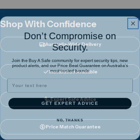
Shop With Confidence
Don’t Compromise on
Security.
Australia-Wide Delivery
Join the Buy A Safe community for expert security tips, new
product alerts, and our Price Beat Guarantee on Australia's
most trusted brands.
Installation Available
Expert Safe Advice
GET EXPERT ADVICE
NO, THANKS
Price Match Guarantee