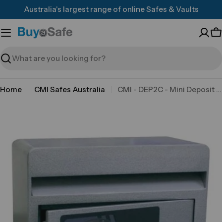
Skip
Australia's largest range of online Safes & Vaults
to
content
C
Search
Home
CMI Safes Australia
CMI - DEP2C - Mini Deposit Safe
Skip
to
product
information
Open media 0 in modal