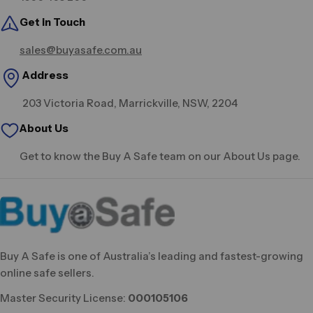
Get in Touch
sales@buyasafe.com.au
Address
203 Victoria Road, Marrickville, NSW, 2204
About Us
Get to know the Buy A Safe team on our About Us page.
Buy A Safe is one of Australia’s leading and fastest-growing
online safe sellers.
Master Security License:
000105106