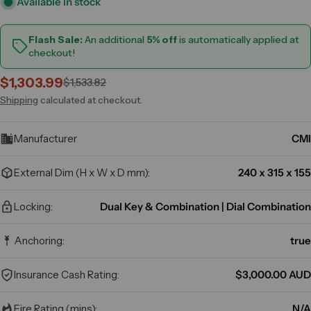
Available in stock
Flash Sale:
An additional
5% off
is automatically applied at
checkout!
$1,303.99
$1,533.82
Sale
Regular
price
price
Shipping
calculated at checkout.
Manufacturer
CMI
External Dim (H x W x D mm):
240 x 315 x 155
Locking:
Dual Key & Combination | Dial Combination
Anchoring:
true
Insurance Cash Rating:
$3,000.00 AUD
Fire Rating (mins):
N/A