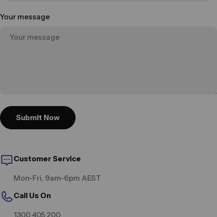
Your message
Submit Now
Customer Service
Mon-Fri, 9am-6pm AEST
Call Us On
1300 405 200