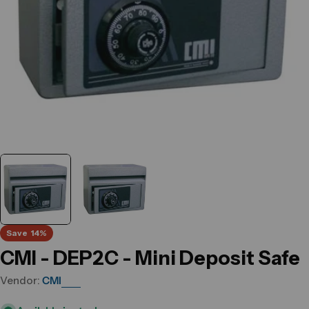
Save
14%
CMI - DEP2C - Mini Deposit Safe
Vendor:
CMI