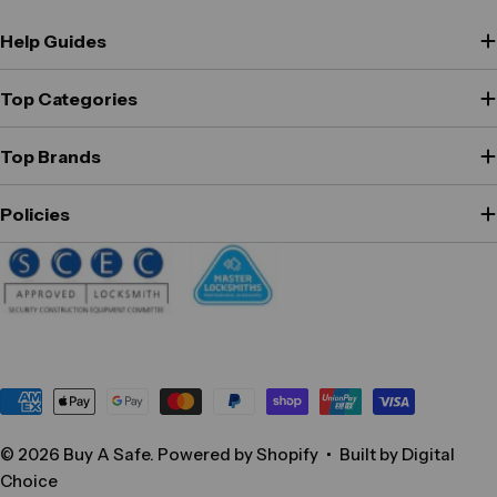
Help Guides
Top Categories
Top Brands
Policies
Payment
methods
© 2026
Buy A Safe
.
Powered by Shopify
•
Built by Digital
Choice