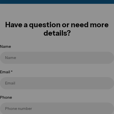
Have a question or need more
details?
Name
Email
*
Phone