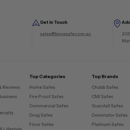
Get in Touch
Ad
sales@buyasafe.com.au
203
Mar
Top Categories
Top Brands
& Reviews
Home Safes
Chubb Safes
Business
Fire Proof Safes
CMI Safes
Commercial Safes
Guardall Safes
ecialty
Drug Safes
Dominator Safes
Floor Safes
Platinum Safes
 Lifestyle