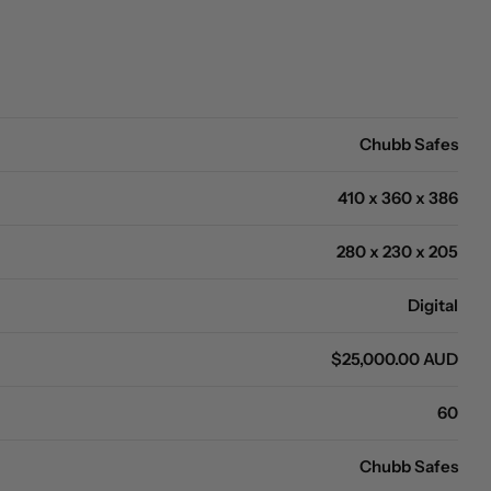
Open media 0 in modal
Chubb Safes
410 x 360 x 386
280 x 230 x 205
Digital
$25,000.00 AUD
60
Chubb Safes