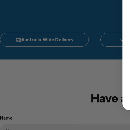
Australia-Wide Delivery
In
Have a
Name