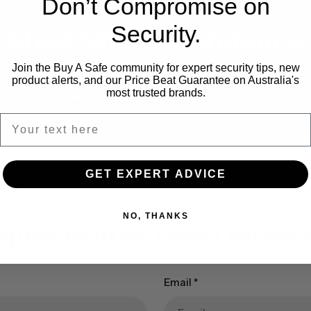
Don’t Compromise on
Security.
Shop With Confidence
Join the Buy A Safe community for expert security tips, new
product alerts, and our Price Beat Guarantee on Australia's
most trusted brands.
stallation Available
Expert Safe Ad
GET EXPERT ADVICE
NO, THANKS
 question or need more d
Email
*