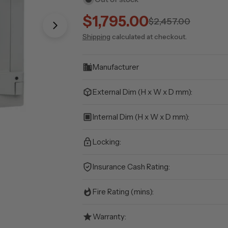
$1,795.00
Sale
Regular
$2,457.00
Open media 1 in modal
Shipping
calculated at checkout.
price
price
Manufacturer
External Dim (H x W x D mm):
Internal Dim (H x W x D mm):
Locking:
Insurance Cash Rating:
Fire Rating (mins):
Warranty: