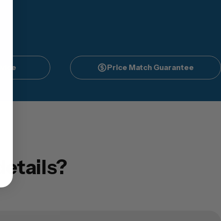
vice
Price Match Guarantee
etails?