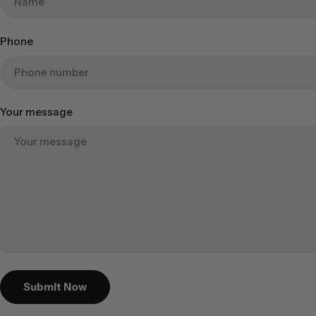
Phone
Your message
Submit Now