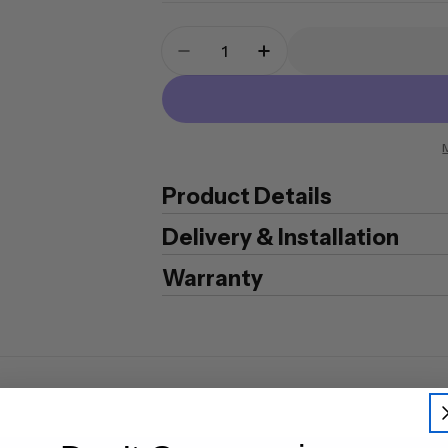
Quantity
Decrease Quantity For Chubb M
Increase Quantity For
Product Details
Delivery & Installation
Warranty