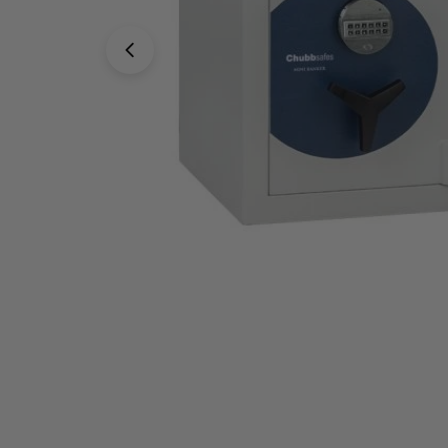
Open media 0 in modal