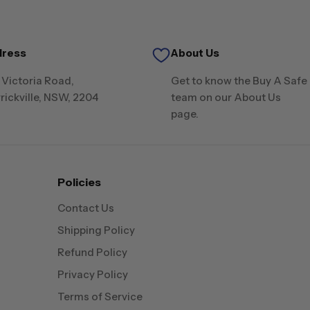
dress
About Us
 Victoria Road,
Get to know the Buy A Safe
rickville, NSW, 2204
team on our About Us
page.
Policies
Contact Us
Shipping Policy
Refund Policy
Privacy Policy
Terms of Service