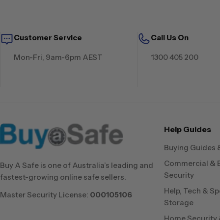
Customer Service
Call Us On
Mon-Fri, 9am-6pm AEST
1300 405 200
Help Guides
Buying Guides 
Commercial & 
Buy A Safe is one of Australia’s leading and
Security
fastest-growing online safe sellers.
Help, Tech & Sp
Master Security License:
000105106
Storage
Home Security &