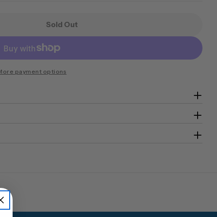
Sold Out
ini Banker MkII Security Safe Size 1 Digital Lockin
 Chubb Mini Banker MkII Security Safe Size 1 Digita
More payment options