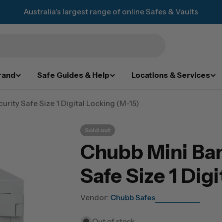
Australia's largest range of online Safes & Vaults
rand
Safe Guides & Help
Locations & Services
urity Safe Size 1 Digital Locking (M-15)
Sold out
Chubb Mini Ban
Safe Size 1 Dig
Vendor:
Chubb Safes
Out of stock