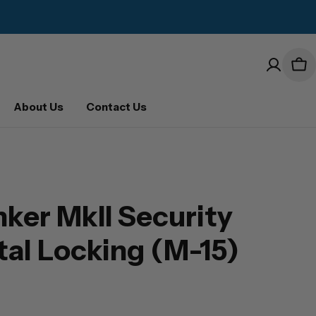
Car
About Us
Contact Us
ker MkII Security
ital Locking (M-15)