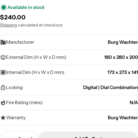
Available in stock
Regular
$240.00
price
Shipping
calculated at checkout.
Manufacturer
Burg Wachter
External Dim (H x W x D mm):
180 x 280 x 200
Internal Dim (H x W x D mm):
173 x 273 x 141
Locking:
Digital | Dial Combination
Fire Rating (mins):
N/A
Warranty:
Burg Wachter
Quantity