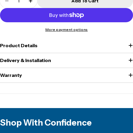
Add To Cart
Decrease Quantity For Burg Wachter - PointSafe
Increase Quantity For Burg Wachter - P
More payment options
Product Details
Delivery & Installation
Warranty
Shop With Confidence