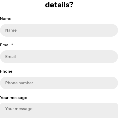
details?
Name
Email
*
Phone
Your message