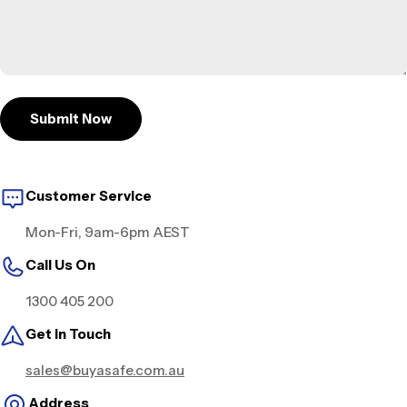
Submit Now
Customer Service
Mon-Fri, 9am-6pm AEST
Call Us On
1300 405 200
Get in Touch
sales@buyasafe.com.au
Address