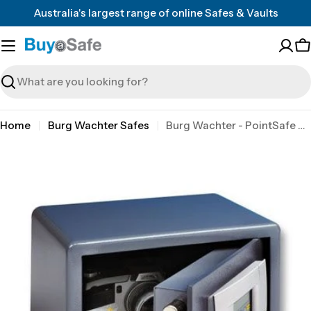
Skip
Australia's largest range of online Safes & Vaults
to
content
C
Search
Home
Burg Wachter Safes
Burg Wachter - PointSafe P1E - Electronic
Skip
to
product
information
Open media 0 in modal