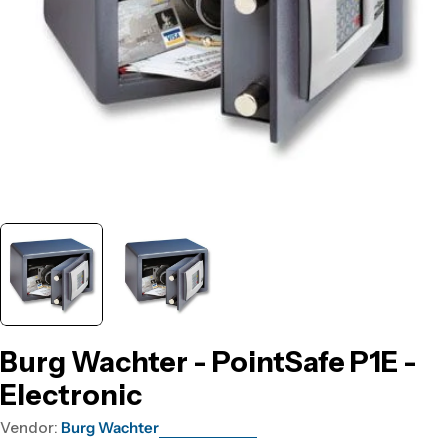
Burg Wachter - PointSafe P1E -
Electronic
Vendor:
Burg Wachter