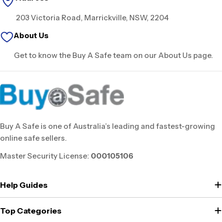
203 Victoria Road, Marrickville, NSW, 2204
About Us
Get to know the Buy A Safe team on our About Us page.
Buy A Safe is one of Australia’s leading and fastest-growing
online safe sellers.
Master Security License:
000105106
Help Guides
Top Categories