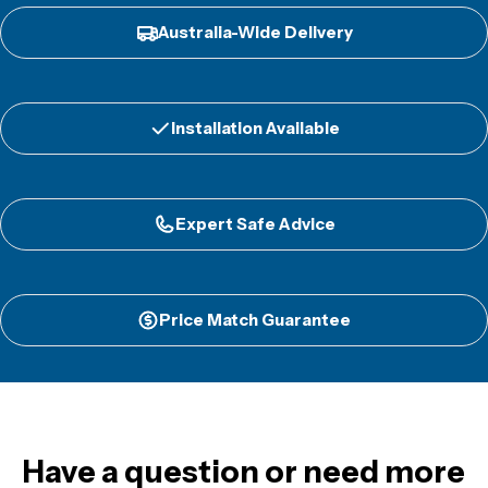
Australia-Wide Delivery
Installation Available
Expert Safe Advice
Price Match Guarantee
Have a question or need more