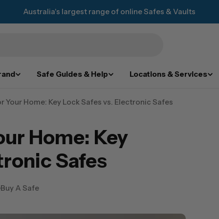
Australia's largest range of online Safes & Vaults
rand
Safe Guides & Help
Locations & Services
or Your Home: Key Lock Safes vs. Electronic Safes
Your Home: Key
tronic Safes
Buy A Safe