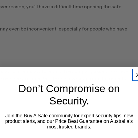
ver reason, you’ll have a difficult time opening the safe
may even be inconvenient, especially for people who have
s establishments to store valuable company assets. However,
me use that are ideal for storing anything from documents,
Don’t Compromise on
Security.
Join the Buy A Safe community for expert security tips, new
e combination code, which also allows owners to frequently
product alerts, and our Price Beat Guarantee on Australia's
most trusted brands.