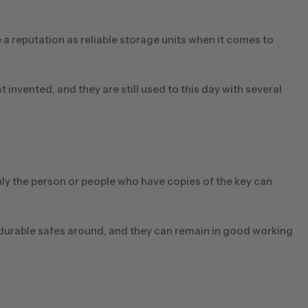
a reputation as reliable storage units when it comes to
invented, and they are still used to this day with several
nly the person or people who have copies of the key can
 durable safes around, and they can remain in good working