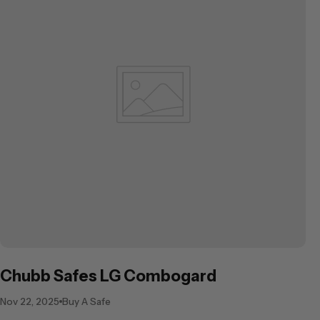
Chubb Safes LG Combogard
Nov 22, 2025
Buy A Safe