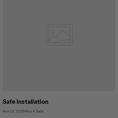
Safe Installation
Nov 22, 2025
Buy A Safe