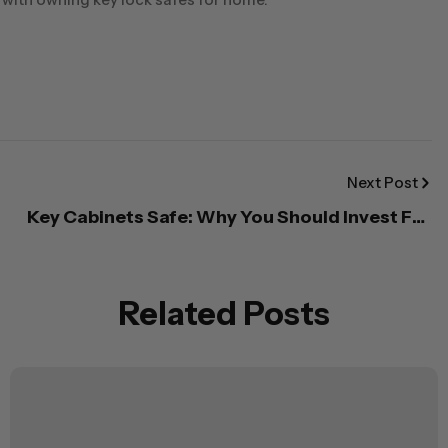
Next Post
Key Cabinets Safe: Why You Should Invest For
The Cabinets of Your Home or Office
Related Posts