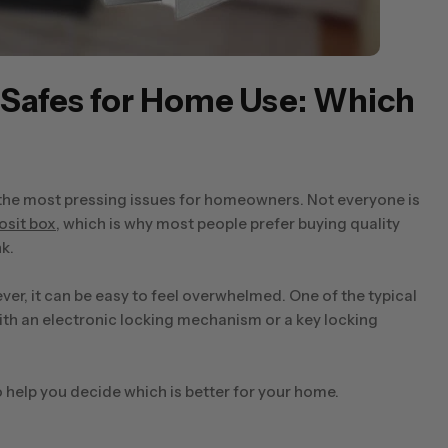
c Safes for Home Use: Which
 the most pressing issues for homeowners. Not everyone is
osit box
, which is why most people prefer buying quality
k.
r, it can be easy to feel overwhelmed. One of the typical
with an electronic locking mechanism or a key locking
 help you decide which is better for your home.