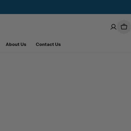
Car
About Us
Contact Us