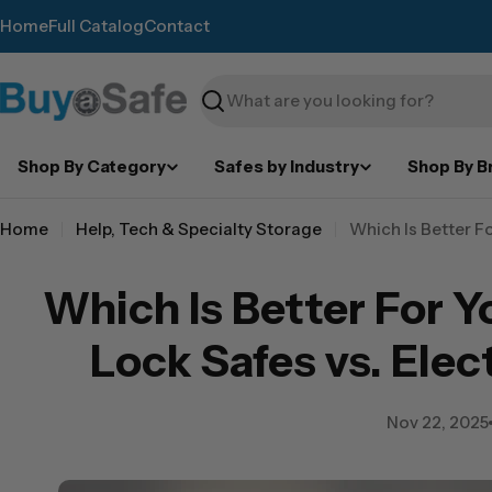
Skip
Home
Full Catalog
Contact
to
content
Search
Shop By Category
Safes by Industry
Shop By B
Home
Help, Tech & Specialty Storage
Which Is Better F
Which Is Better For 
Lock Safes vs. Elec
Nov 22, 2025