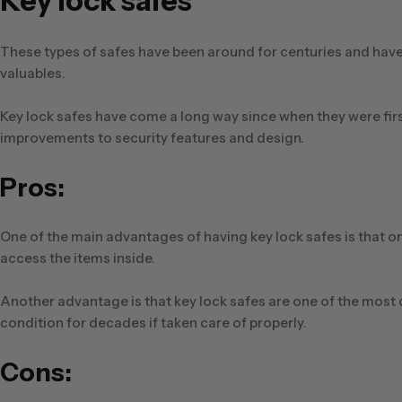
Key lock safes
These types of safes have been around for centuries and have 
valuables.
Key lock safes have come a long way since when they were first 
improvements to security features and design.
Pros:
One of the main advantages of having key lock safes is that o
access the items inside.
Another advantage is that key lock safes are one of the most
condition for decades if taken care of properly.
Cons: