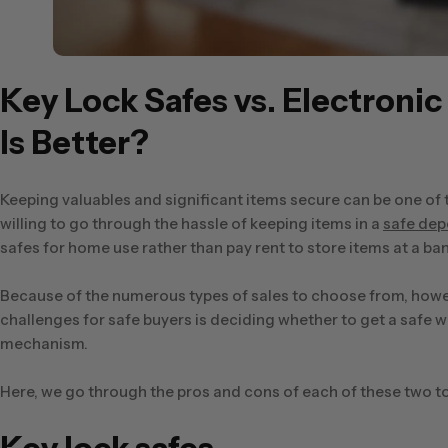
Key Lock Safes vs. Electroni
Is Better?
Keeping valuables and significant items secure can be one of
willing to go through the hassle of keeping items in a
safe dep
safes for home use rather than pay rent to store items at a ban
Because of the numerous types of sales to choose from, howeve
challenges for safe buyers is deciding whether to get a safe 
mechanism.
Here, we go through the pros and cons of each of these two to