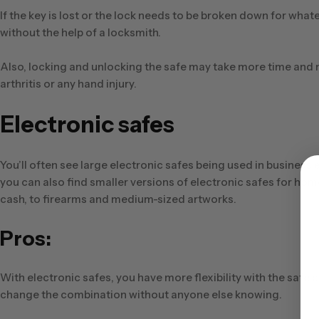
If the key is lost or the lock needs to be broken down for whate
without the help of a locksmith.
Also, locking and unlocking the safe may take more time and 
arthritis or any hand injury.
Electronic safes
You’ll often see large electronic safes being used in busines
you can also find smaller versions of electronic safes for ho
cash, to firearms and medium-sized artworks.
Pros:
With electronic safes, you have more flexibility with the saf
change the combination without anyone else knowing.