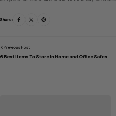
Share:
Previous Post
6 Best Items To Store In Home and Office Safes