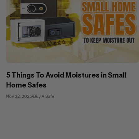
5 Things To Avoid Moistures in Small
Home Safes
Nov 22, 2025
Buy A Safe