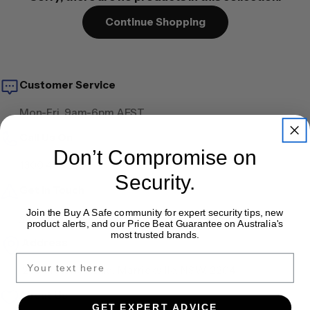
Continue Shopping
Customer Service
Mon-Fri, 9am-6pm AEST
Call Us On
Don’t Compromise on
1300 405 200
Security.
Get in Touch
Join the Buy A Safe community for expert security tips, new
sales@buyasafe.com.au
product alerts, and our Price Beat Guarantee on Australia's
most trusted brands.
Address
203 Victoria Road, Marrickville, NSW, 2204
About Us
GET EXPERT ADVICE