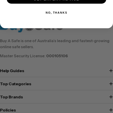
Get to know the Buy A Safe team on our About Us page.
NO, THANKS
Buy A Safe is one of Australia’s leading and fastest-growing
online safe sellers.
Master Security License:
000105106
Help Guides
Top Categories
Top Brands
Policies