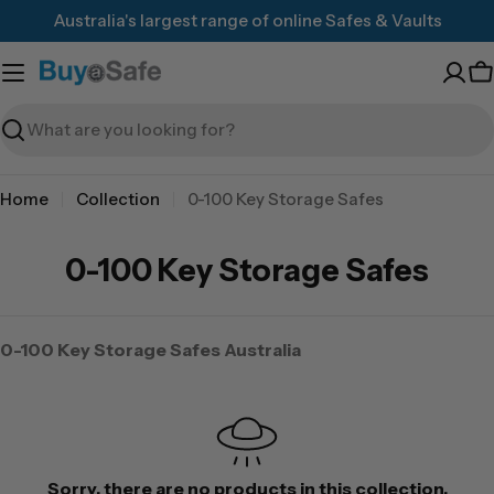
Skip
Australia's largest range of online Safes & Vaults
to
content
C
Search
Home
Collection
0-100 Key Storage Safes
0-100 Key Storage Safes
0-100 Key Storage Safes Australia
Sorry, there are no products in this collection.