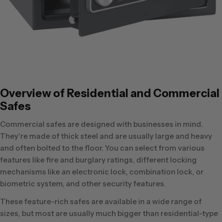
Overview of Residential and Commercial
Safes
Commercial safes are designed with businesses in mind.
They're made of thick steel and are usually large and heavy
and often bolted to the floor. You can select from various
features like fire and burglary ratings, different locking
mechanisms like an electronic lock, combination lock, or
biometric system, and other security features.
These feature-rich safes are available in a wide range of
sizes, but most are usually much bigger than residential-type