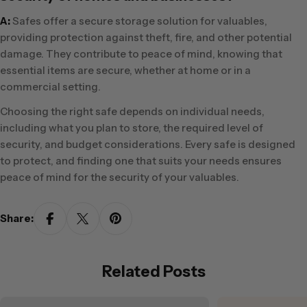
A:
Safes offer a secure storage solution for valuables,
providing protection against theft, fire, and other potential
damage. They contribute to peace of mind, knowing that
essential items are secure, whether at home or in a
commercial setting.
Choosing the right safe depends on individual needs,
including what you plan to store, the required level of
security, and budget considerations. Every safe is designed
to protect, and finding one that suits your needs ensures
peace of mind for the security of your valuables.
Share:
Related Posts