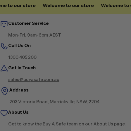
to our store
Welcome to our store
Welcome to our
Customer Service
Mon-Fri, 9am-6pm AEST
Call Us On
1300 405 200
Get in Touch
sales@buyasafe.com.au
Address
203 Victoria Road, Marrickville, NSW, 2204
About Us
Get to know the Buy A Safe team on our About Us page.