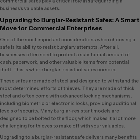
commercial safes play a critical role in safeguarding a
business's valuable assets.
Upgrading to Burglar-Resistant Safes: A Smart
Move for Commercial Enterprises
One of the most important considerations when choosing a
safe is its ability to resist burglary attempts. After all,
businesses often need to protect a substantial amount of
cash, paperwork, and other valuable items from potential
theft. This is where burglar-resistant safes come in.
These safes are made of steel and designed to withstand the
most determined efforts of thieves. They are made of thick
steel and often come with advanced locking mechanisms,
including biometric or electronic locks, providing additional
levels of security. Many burglar-resistant models are
designed to be bolted to the floor, which makes it a lot more
challenging for thieves to make off with your valuables.
Upgrading to a burglar-resistant safe delivers many benefits