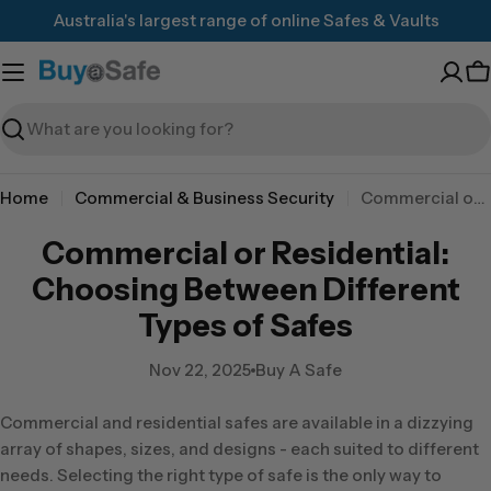
Skip
Australia's largest range of online Safes & Vaults
to
content
C
Search
Home
Commercial & Business Security
Commercial or Residential: Choosing Between Different Types of Safes
Commercial or Residential:
Choosing Between Different
Types of Safes
Nov 22, 2025
Buy A Safe
Commercial and residential safes are available in a dizzying
array of shapes, sizes, and designs - each suited to different
needs. Selecting the right type of safe is the only way to