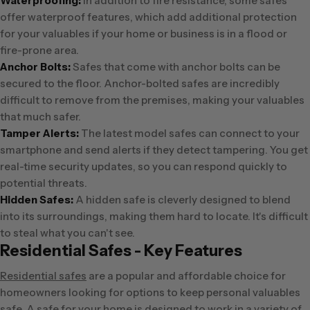
Waterproofing:
In addition to fire resistance, some safes
offer waterproof features, which add additional protection
for your valuables if your home or business is in a flood or
fire-prone area.
Anchor Bolts:
Safes that come with anchor bolts can be
secured to the floor. Anchor-bolted safes are incredibly
difficult to remove from the premises, making your valuables
that much safer.
Tamper Alerts:
The latest model safes can connect to your
smartphone and send alerts if they detect tampering. You get
real-time security updates, so you can respond quickly to
potential threats.
Hidden Safes:
A hidden safe is cleverly designed to blend
into its surroundings, making them hard to locate. It's difficult
to steal what you can't see.
Residential Safes - Key Features
Residential safes
are a popular and affordable choice for
homeowners looking for options to keep personal valuables
safe. A safe for your home is designed to work in a variety of