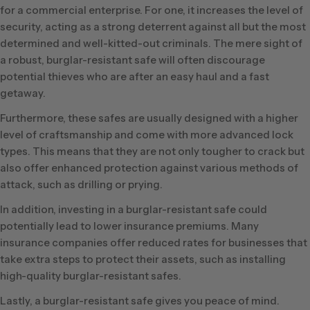
for a commercial enterprise. For one, it increases the level of
security, acting as a strong deterrent against all but the most
determined and well-kitted-out criminals. The mere sight of
a robust, burglar-resistant safe will often discourage
potential thieves who are after an easy haul and a fast
getaway.
Furthermore, these safes are usually designed with a higher
level of craftsmanship and come with more advanced lock
types. This means that they are not only tougher to crack but
also offer enhanced protection against various methods of
attack, such as drilling or prying.
In addition, investing in a burglar-resistant safe could
potentially lead to lower insurance premiums. Many
insurance companies offer reduced rates for businesses that
take extra steps to protect their assets, such as installing
high-quality burglar-resistant safes.
Lastly, a burglar-resistant safe gives you peace of mind.