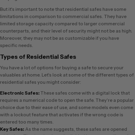
But it's important to note that residential safes have some
limitations in comparison to commercial safes. They have
limited storage capacity compared to larger commercial
counterparts, and their level of security might not be as high.
Moreover, they may not be as customizable if you have
specific needs.
Types of Residential Safes
You have a lot of options for buying a safe to secure your
valuables at home. Let's look at some of the different types of
residential safes you might consider:
Electronic Safes:
These safes come with a digital lock that
requires a numerical code to open the safe. They're a popular
choice due to their ease of use, and some models even come
with a lockout feature that activates if the wrong code is
entered too many times.
Key Safes:
As the name suggests, these safes are opened