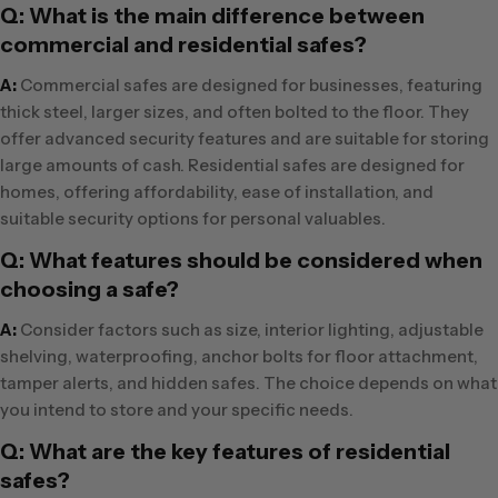
Q: What is the main difference between
commercial and residential safes?
A:
Commercial safes are designed for businesses, featuring
thick steel, larger sizes, and often bolted to the floor. They
offer advanced security features and are suitable for storing
large amounts of cash. Residential safes are designed for
homes, offering affordability, ease of installation, and
suitable security options for personal valuables.
Q: What features should be considered when
choosing a safe?
A:
Consider factors such as size, interior lighting, adjustable
shelving, waterproofing, anchor bolts for floor attachment,
tamper alerts, and hidden safes. The choice depends on what
you intend to store and your specific needs.
Q: What are the key features of residential
safes?