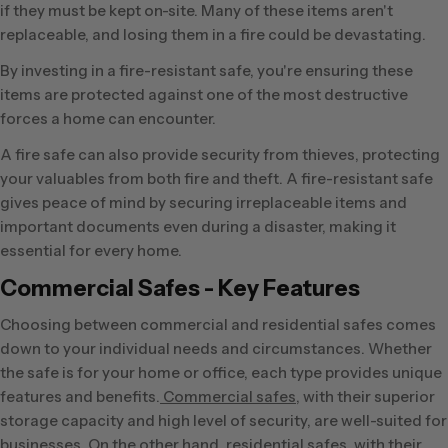
if they must be kept on-site. Many of these items aren't
replaceable, and losing them in a fire could be devastating.
By investing in a fire-resistant safe, you're ensuring these
items are protected against one of the most destructive
forces a home can encounter.
A fire safe can also provide security from thieves, protecting
your valuables from both fire and theft. A fire-resistant safe
gives peace of mind by securing irreplaceable items and
important documents even during a disaster, making it
essential for every home.
Commercial Safes - Key Features
Choosing between commercial and residential safes comes
down to your individual needs and circumstances. Whether
the safe is for your home or office, each type provides unique
features and benefits.
Commercial safes
, with their superior
storage capacity and high level of security, are well-suited for
businesses. On the other hand, residential safes, with their