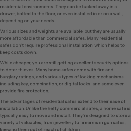
residential environments. They can be tucked away in a
drawer, bolted to the floor, or even installed in or on a wall,
depending on your needs.
Various sizes and weights are available, but they are usually
more affordable than commercial safes. Many residential
safes don't require professional installation, which helps to
keep costs down.
While cheaper, you are still getting excellent security options
to deter thieves. Many home safes come with fire and
burglary ratings, and various types of locking mechanisms
including key, combination, or digital locks, and some even
provide fire protection.
The advantages of residential safes extend to their ease of
installation. Unlike the hefty commercial safes, a home safe is
typically easy to move and install. They're designed to store a
variety of valuables, from jewellery to firearms in gun safes,
keeping them out of reach of children.