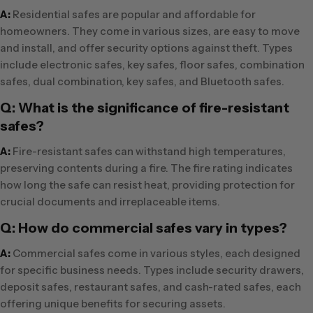
A:
Residential safes are popular and affordable for
homeowners. They come in various sizes, are easy to move
and install, and offer security options against theft. Types
include electronic safes, key safes, floor safes, combination
safes, dual combination, key safes, and Bluetooth safes.
Q: What is the significance of fire-resistant
safes?
A:
Fire-resistant safes can withstand high temperatures,
preserving contents during a fire. The fire rating indicates
how long the safe can resist heat, providing protection for
crucial documents and irreplaceable items.
Q: How do commercial safes vary in types?
A:
Commercial safes come in various styles, each designed
for specific business needs. Types include security drawers,
deposit safes, restaurant safes, and cash-rated safes, each
offering unique benefits for securing assets.