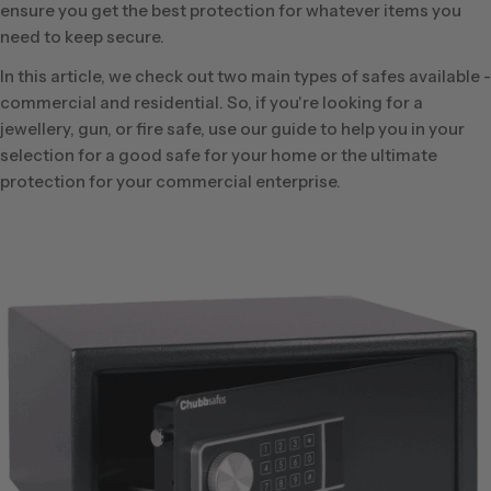
ensure you get the best protection for whatever items you
need to keep secure.
In this article, we check out two main types of safes available -
commercial and residential. So, if you're looking for a
jewellery, gun, or fire safe, use our guide to help you in your
selection for a good safe for your home or the ultimate
protection for your commercial enterprise.