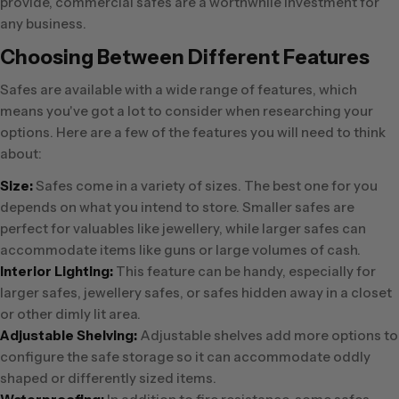
provide, commercial safes are a worthwhile investment for
any business.
Choosing Between Different Features
Safes are available with a wide range of features, which
means you've got a lot to consider when researching your
options. Here are a few of the features you will need to think
about:
Size:
Safes come in a variety of sizes. The best one for you
depends on what you intend to store. Smaller safes are
perfect for valuables like jewellery, while larger safes can
accommodate items like guns or large volumes of cash.
Interior Lighting:
This feature can be handy, especially for
larger safes, jewellery safes, or safes hidden away in a closet
or other dimly lit area.
Adjustable Shelving:
Adjustable shelves add more options to
configure the safe storage so it can accommodate oddly
shaped or differently sized items.