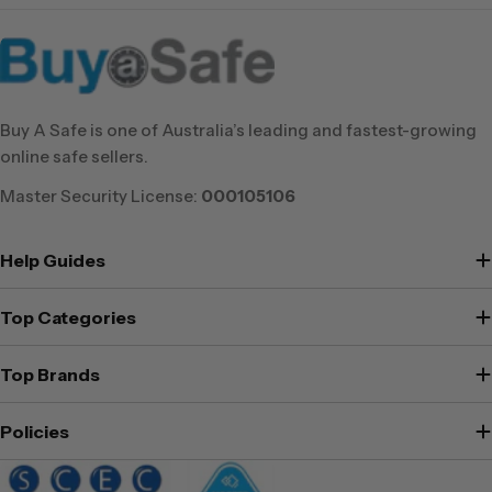
Buy A Safe is one of Australia’s leading and fastest-growing
online safe sellers.
Master Security License:
000105106
Help Guides
Top Categories
Top Brands
Policies