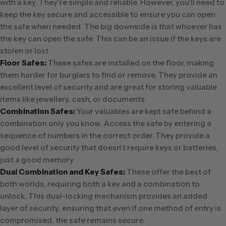
with a key. They're simple and reliable. However, you'll need to
keep the key secure and accessible to ensure you can open
the safe when needed. The big downside is that whoever has
the key can open the safe. This can be an issue if the keys are
stolen or lost.
Floor Safes:
These safes are installed on the floor, making
them harder for burglars to find or remove. They provide an
excellent level of security and are great for storing valuable
items like jewellery, cash, or documents.
Combination Safes:
Your valuables are kept safe behind a
combination only you know. Access the safe by entering a
sequence of numbers in the correct order. They provide a
good level of security that doesn't require keys or batteries,
just a good memory.
Dual Combination and Key Safes:
These offer the best of
both worlds, requiring both a key and a combination to
unlock. This dual-locking mechanism provides an added
layer of security, ensuring that even if one method of entry is
compromised, the safe remains secure.