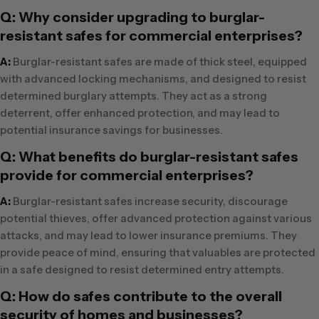
Q: Why consider upgrading to burglar-
resistant safes for commercial enterprises?
A:
Burglar-resistant safes are made of thick steel, equipped
with advanced locking mechanisms, and designed to resist
determined burglary attempts. They act as a strong
deterrent, offer enhanced protection, and may lead to
potential insurance savings for businesses.
Q: What benefits do burglar-resistant safes
provide for commercial enterprises?
A:
Burglar-resistant safes increase security, discourage
potential thieves, offer advanced protection against various
attacks, and may lead to lower insurance premiums. They
provide peace of mind, ensuring that valuables are protected
in a safe designed to resist determined entry attempts.
Q: How do safes contribute to the overall
security of homes and businesses?