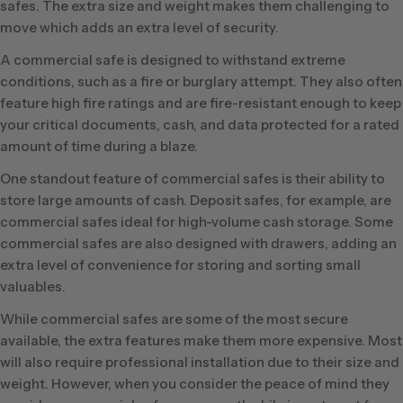
safes. The extra size and weight makes them challenging to
move which adds an extra level of security.
A commercial safe is designed to withstand extreme
conditions, such as a fire or burglary attempt. They also often
feature high fire ratings and are fire-resistant enough to keep
your critical documents, cash, and data protected for a rated
amount of time during a blaze.
One standout feature of commercial safes is their ability to
store large amounts of cash. Deposit safes, for example, are
commercial safes ideal for high-volume cash storage. Some
commercial safes are also designed with drawers, adding an
extra level of convenience for storing and sorting small
valuables.
While commercial safes are some of the most secure
available, the extra features make them more expensive. Most
will also require professional installation due to their size and
weight. However, when you consider the peace of mind they