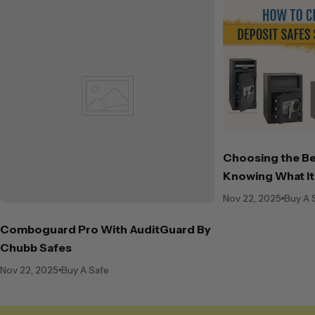
Choosing the Be
Knowing What It
Nov 22, 2025
Buy A 
Comboguard Pro With AuditGuard By
Chubb Safes
Nov 22, 2025
Buy A Safe