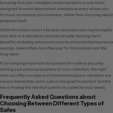
Knowing that your valuables are protected in a safe that's
designed to resist determined attempts at entry allows you
to focus on running your business, rather than worrying about
potential theft.
While the initial cost of a burglar-resistant safe may be higher
than that of a standard commercial safe, the long-term
benefits, including enhanced security and potential insurance
savings, means they can often pay for themselves over the
long-term.
From keeping important documents fire safe to securely
storing your precious jewellery or coin collection, the right
safe can offer you peace of mind knowing your valuables are
secure. Remember, every safe is designed to protect, but the
key is finding the one that's perfectly suited to your needs.
Frequently Asked Questions about
Choosing Between Different Types of
Safes