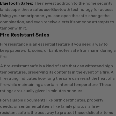
Bluetooth Safes:
The newest addition to the home security
landscape, these safes use Bluetooth technology for access.
Using your smartphone, you can open the safe, change the
combination, and even receive alerts if someone attempts to
tamper with it.
Fire Resistant Safes
Fire resistance is an essential feature if you need a way to
keep paperwork, coins, or bank notes safe from harm during a
fire.
A fire-resistant safe is a kind of safe that can withstand high
temperatures, preserving its contents in the event of a fire. A
fire rating indicates how long the safe can resist the heat of a
fire while maintaining a certain internal temperature. These
ratings are usually given in minutes or hours.
For valuable documents like birth certificates, property
deeds, or sentimental items like family photos, a fire-
resistant safe is the best way to protect these delicate items